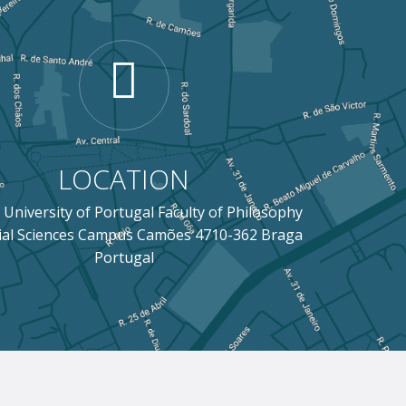
LOCATION
 University of Portugal Faculty of Philosophy
ial Sciences Campus Camões 4710-362 Braga
Portugal