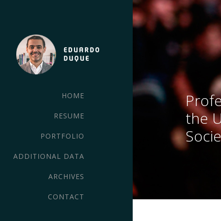
Profe
HOME
the 
RESUME
Socie
PORTFOLIO
ADDITIONAL DATA
ARCHIVES
CONTACT