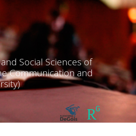
 and Social Sciences of
the Communication and
sity)