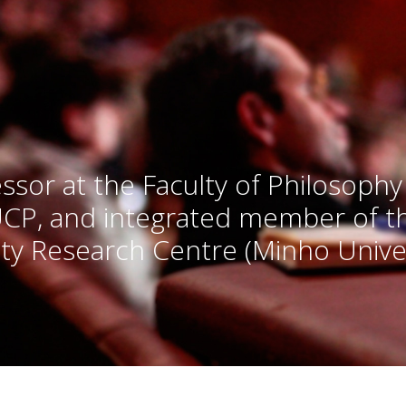
ssor at the Faculty of Philosophy
UCP, and integrated member of 
ty Research Centre (Minho Univer