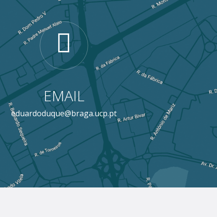
EMAIL
eduardoduque@braga.ucp.pt