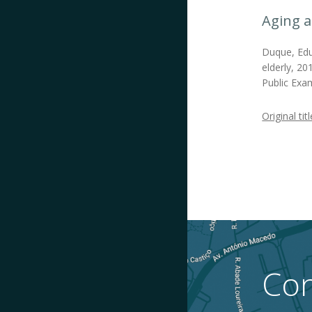
Aging a
Duque, Edua
elderly, 20
Public Exam
Original titl
Con