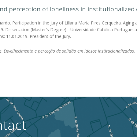
nd perception of loneliness in institutionalized 
rdo. Participation in the jury of Liliana Maria Pires Cerqueira. Aging a
19. Dissertation (Master's Degree) - Universidade Católica Portuguesa
s: 11.01.2019. President of the Jury.
e
:
Envelhecimento e perceção de solidão em idosos institucionalizados.
tact