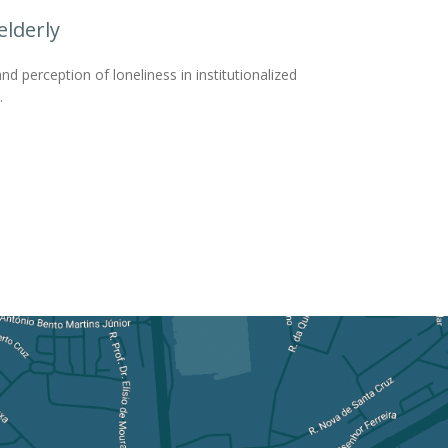
elderly
nd perception of loneliness in institutionalized
.