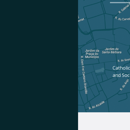
Catholic
and Soc