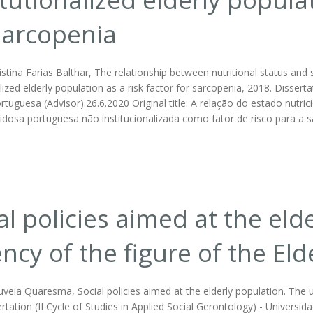
sarcopenia
istina Farias Balthar, The relationship between nutritional status an
alized elderly population as a risk factor for sarcopenia, 2018. Disser
ortuguesa (Advisor).26.6.2020 Original title: A relação do estado nu
idosa portuguesa não institucionalizada como fator de risco para a s
al policies aimed at the eld
ncy of the figure of the 
uveia Quaresma, Social policies aimed at the elderly population. The
rtation (II Cycle of Studies in Applied Social Gerontology) - Universi