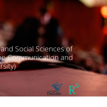
 and Social Sciences of
the Communication and
sity)