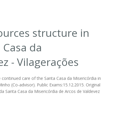
rces structure in
a Casa da
ez - Vilagerações
ontinued care of the Santa Casa da Misericórdia in
Minho (Co-advisor). Public Exams:15.12.2015. Original
da Santa Casa da Misericórdia de Arcos de Valdevez