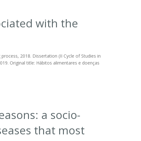
ciated with the
rocess, 2018. Dissertation (II Cycle of Studies in
019. Original title: Hábitos alimentares e doenças
easons: a socio-
seases that most