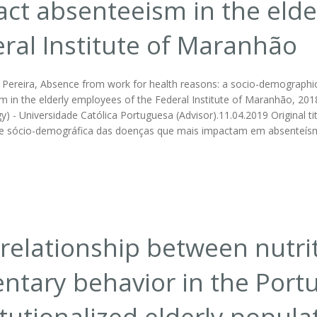
ct absenteeism in the elde
ral Institute of Maranhão
o Pereira, Absence from work for health reasons: a socio-demographic
 in the elderly employees of the Federal Institute of Maranhão, 2018. 
y) - Universidade Católica Portuguesa (Advisor).11.04.2019 Original t
e sócio-demográfica das doenças que mais impactam em absenteísmo
relationship between nutri
ntary behavior in the Port
itutionalized elderly populat