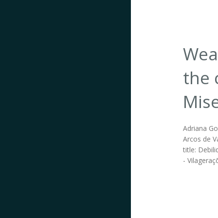
Weak
the 
Mise
Adriana Go
Arcos de Va
title: Deb
- Vilageraç