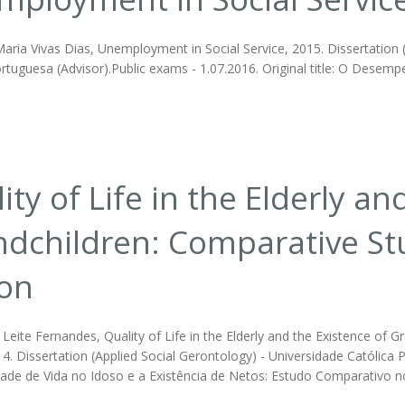
ria Vivas Dias, Unemployment in Social Service, 2015. Dissertation (II
rtuguesa (Advisor).Public exams - 1.07.2016. Original title: O Desemp
ity of Life in the Elderly an
dchildren: Comparative Stud
bon
Leite Fernandes, Quality of Life in the Elderly and the Existence of G
4. Dissertation (Applied Social Gerontology) - Universidade Católica 
idade de Vida no Idoso e a Existência de Netos: Estudo Comparativo no