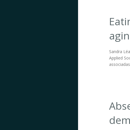
Eati
agin
Sandra Léa 
Applied Soc
associadas
Abse
demo