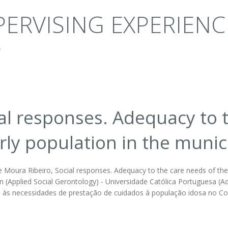
ERVISING EXPERIENC
al responses. Adequacy to 
rly population in the munici
 Moura Ribeiro, Social responses. Adequacy to the care needs of the e
n (Applied Social Gerontology) - Universidade Católica Portuguesa (Advi
às necessidades de prestação de cuidados à população idosa no Co