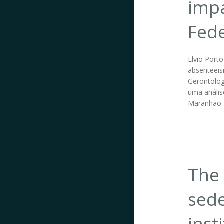
impa
Fede
Elvio Port
absenteeism
Gerontolog
uma anális
Maranhão.
The 
sede
inst