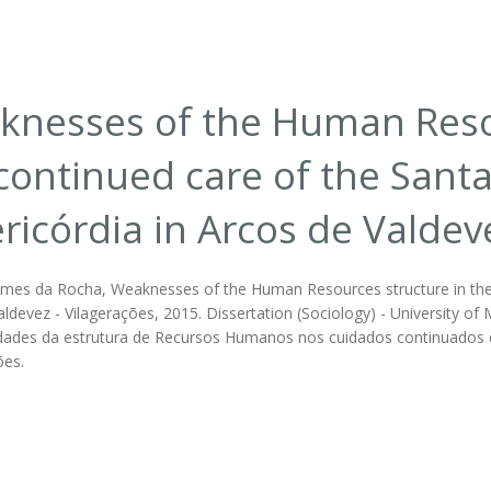
nesses of the Human Resou
continued care of the Sant
ricórdia in Arcos de Valdev
mes da Rocha, Weaknesses of the Human Resources structure in the c
ldevez - Vilagerações, 2015. Dissertation (Sociology) - University of 
ilidades da estrutura de Recursos Humanos nos cuidados continuados 
ões.