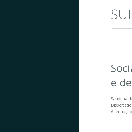
SUP
Soci
elde
Sandrina de
Dissertatio
Adequação 