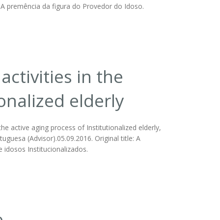
sa. A premência da figura do Provedor do Idoso.
ctivities in the
ionalized elderly
he active aging process of Institutionalized elderly,
tuguesa (Advisor).05.09.2016. Original title: A
 idosos Institucionalizados.
e