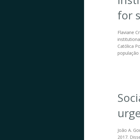
for 
Flaviane Cr
institution
Católica P
população 
Soci
urge
João A. Go
2017. Disse