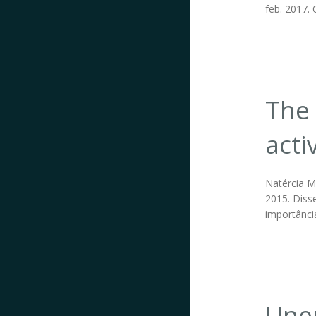
feb. 2017. 
The 
acti
Natércia Ma
2015. Disse
importânci
Unem