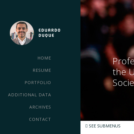
Profe
HOME
the 
RESUME
Socie
PORTFOLIO
ADDITIONAL DATA
ARCHIVES
CONTACT
SEE SUBMENUS