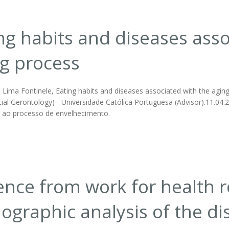
ng habits and diseases asso
g process
Lima Fontinele, Eating habits and diseases associated with the aging p
ial Gerontology) - Universidade Católica Portuguesa (Advisor).11.04.2
 ao processo de envelhecimento.
nce from work for health r
graphic analysis of the di