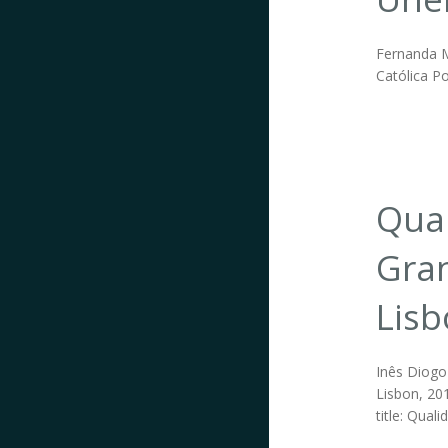
Fernanda Ma
Católica Po
Qual
Gran
Lis
Inês Diogo 
Lisbon, 201
title: Qual