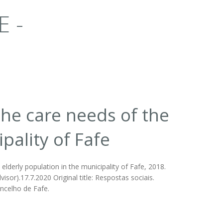
E -
the care needs of the
pality of Fafe
lderly population in the municipality of Fafe, 2018.
sor).17.7.2020 Original title: Respostas sociais.
ncelho de Fafe.