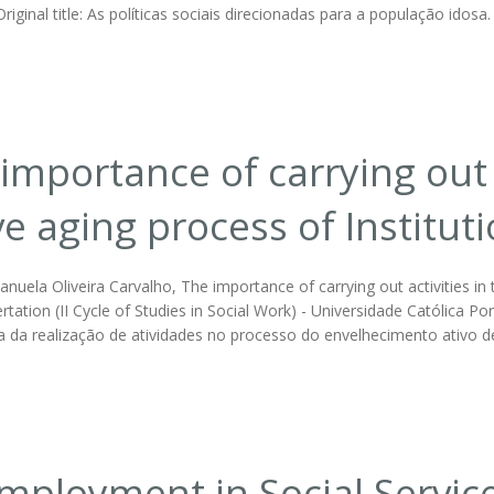
Original title: As políticas sociais direcionadas para a população ido
importance of carrying out a
ve aging process of Institut
nuela Oliveira Carvalho, The importance of carrying out activities in t
rtation (II Cycle of Studies in Social Work) - Universidade Católica Por
a da realização de atividades no processo do envelhecimento ativo de
ployment in Social Servic