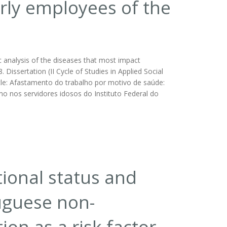
rly employees of the
 analysis of the diseases that most impact
Dissertation (II Cycle of Studies in Applied Social
itle: Afastamento do trabalho por motivo de saúde:
 nos servidores idosos do Instituto Federal do
tional status and
uguese non-
ion as a risk factor