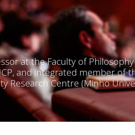
ssor at the Faculty of Philosophy
UCP, and integrated member of 
ty Research Centre (Minho Univer