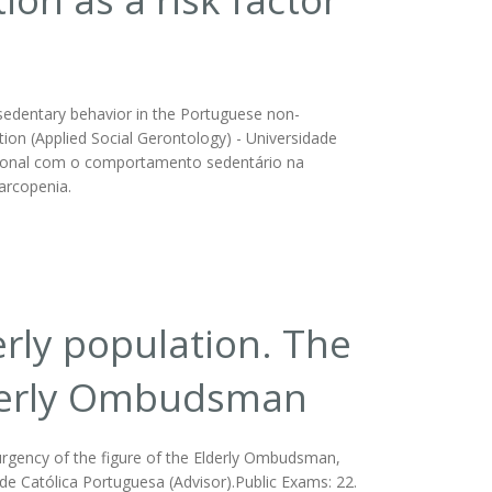
d sedentary behavior in the Portuguese non-
tation (Applied Social Gerontology) - Universidade
tricional com o comportamento sedentário na
arcopenia.
erly population. The
Elderly Ombudsman
 urgency of the figure of the Elderly Ombudsman,
dade Católica Portuguesa (Advisor).Public Exams: 22.