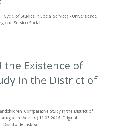
 Cycle of Studies in Social Service) - Universidade
ego no Serviço Social.
d the Existence of
y in the District of
randchildren: Comparative Study in the District of
Portuguesa (Advisor).11.05.2016. Original
 Distrito de Lisboa.