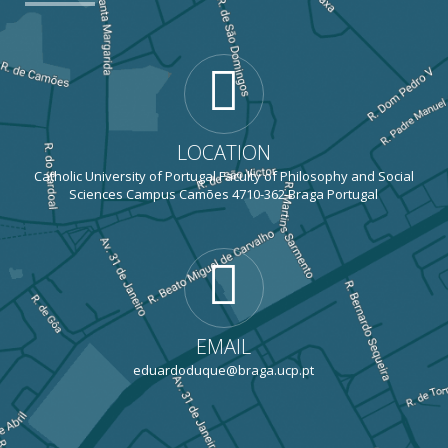
LOCATION
Catholic University of Portugal Faculty of Philosophy and Social
Sciences Campus Camões 4710-362 Braga Portugal
EMAIL
eduardoduque@braga.ucp.pt