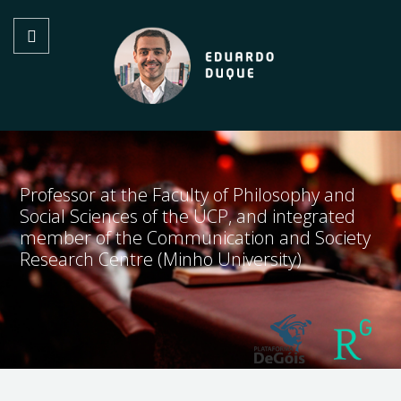
Professor at the Faculty of Philosophy and
Social Sciences of the UCP, and integrated
member of the Communication and Society
Research Centre (Minho University)