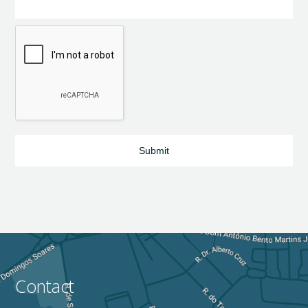
Contact