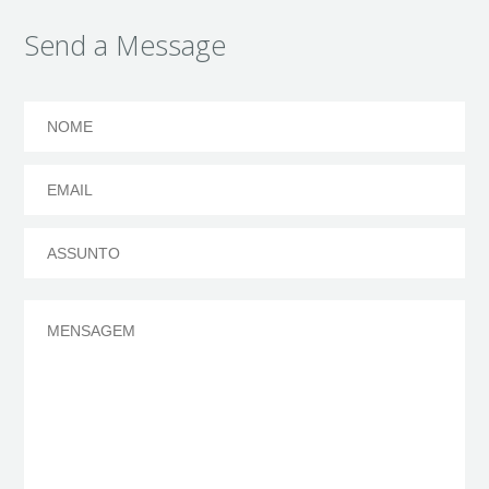
Send a Message