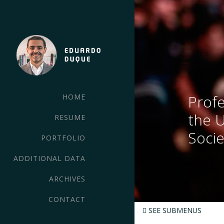
Profe
HOME
the 
RESUME
Socie
PORTFOLIO
ADDITIONAL DATA
ARCHIVES
CONTACT
SEE SUBMENUS