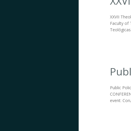
XXVI
XXVII Theo
Faculty of 
Teológicas
Publ
Public Pol
CONFERENC
event: Coru