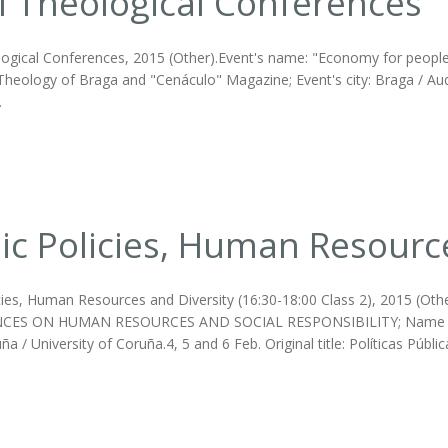
I Theological Conferences
logical Conferences, 2015 (Other).Event's name: "Economy for people"
Theology of Braga and "Cenáculo" Magazine; Event's city: Braga / Auditór
.
ic Policies, Human Resourc
icies, Human Resources and Diversity (16:30-18:00 Class 2), 2015 (O
ES ON HUMAN RESOURCES AND SOCIAL RESPONSIBILITY; Name of the I
ña / University of Coruña.4, 5 and 6 Feb. Original title: Políticas Púb