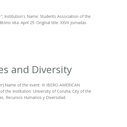
; Institution's Name: Students Association of the
io Vita. April 29. Original title: XXVII Jornadas
es and Diversity
ther).Name of the event: IV IBERO-AMERICAN
nstitution: University of Coruña; City of the
licas, Recursos Humanos y Diversidad.