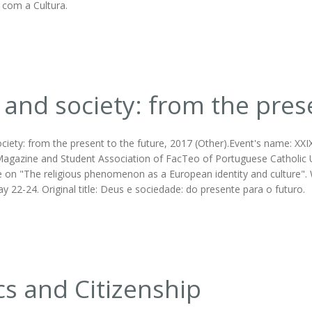
 com a Cultura.
and society: from the prese
ciety: from the present to the future, 2017 (Other).Event's name: XXI
agazine and Student Association of FacTeo of Portuguese Catholic Univ
 on "The religious phenomenon as a European identity and culture". W
y 22-24. Original title: Deus e sociedade: do presente para o futuro.
cs and Citizenship