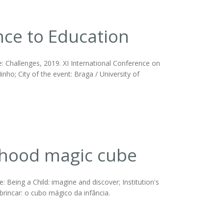
ence to Education
e: Challenges, 2019. XI International Conference on
inho; City of the event: Braga / University of
ldhood magic cube
Being a Child: imagine and discover; Institution's
 brincar: o cubo mágico da infância.