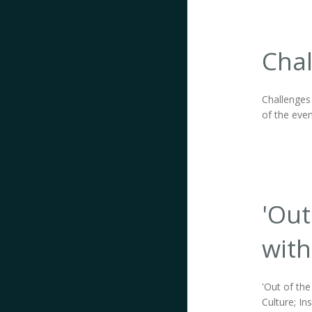
Chal
Challenges
of the even
'Out
with
'Out of the
Culture; In