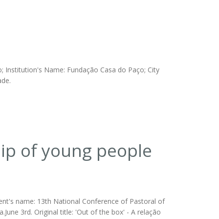
; Institution's Name: Fundação Casa do Paço; City
ade.
ship of young people
vent's name: 13th National Conference of Pastoral of
June 3rd. Original title: 'Out of the box' - A relação