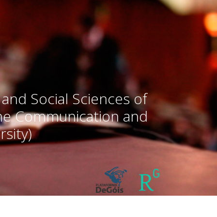
 and Social Sciences of
the Communication and
sity)