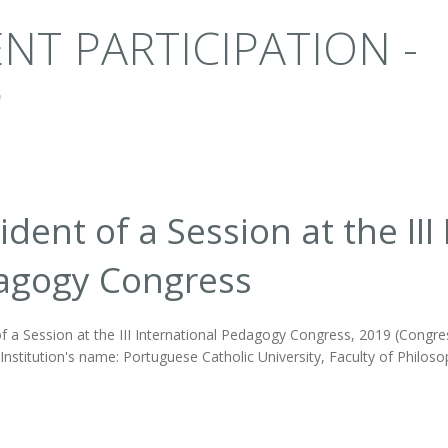
NT PARTICIPATION -
ident of a Session at the III
agogy Congress
f a Session at the III International Pedagogy Congress, 2019 (Congres
nstitution's name: Portuguese Catholic University, Faculty of Philoso