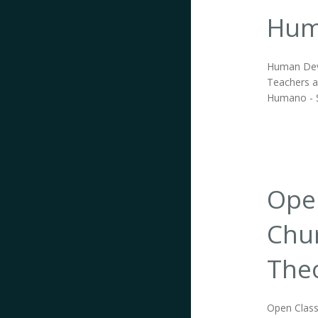
Hum
Human Deve
Teachers an
Humano - S
Open
Chur
Theo
Open Class