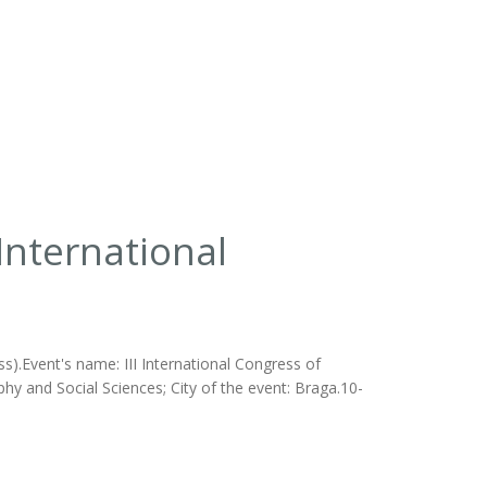
 International
s).Event's name: III International Congress of
phy and Social Sciences; City of the event: Braga.10-