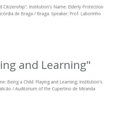
 Citizenship"; Institution's Name: Elderly Protection
icórdia de Braga / Braga. Speaker: Prof. Laborinho
ing and Learning"
 Being a Child: Playing and Learning; Institution's
alicão / Auditorium of the Cupertino de Miranda