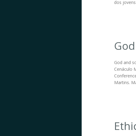
dos jovens
God 
God and so
Cenáculo M
Conference
Martins. Ma
Ethi