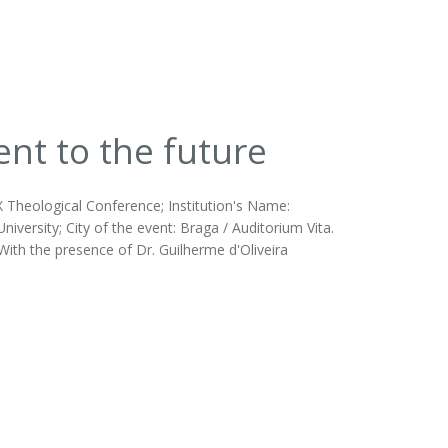
nt to the future
X Theological Conference; Institution's Name:
ersity; City of the event: Braga / Auditorium Vita.
ith the presence of Dr. Guilherme d'Oliveira