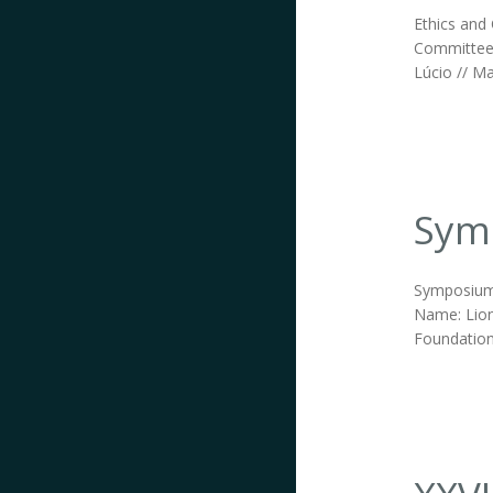
Ethics and 
Committee;
Lúcio // Ma
Symp
Symposium 
Name: Lion
Foundation.