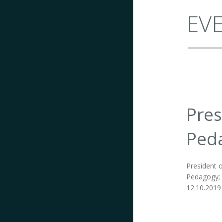
EVE
Pres
Ped
President o
Pedagogy; I
12.10.2019