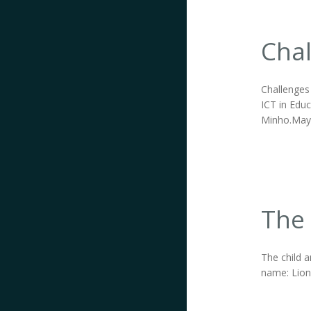
Chal
Challenges 
ICT in Educ
Minho.May 1
The 
The child a
name: Lions