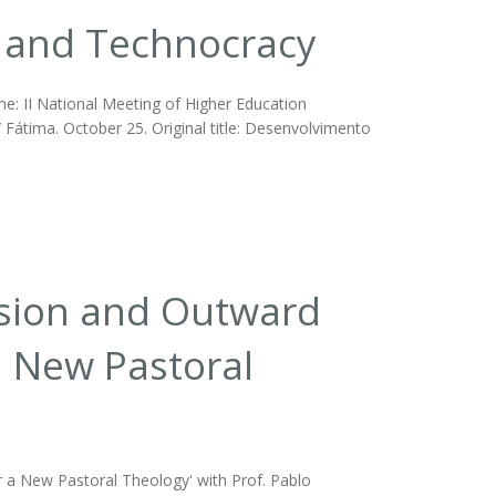
and Technocracy
: II National Meeting of Higher Education
 Fátima. October 25. Original title: Desenvolvimento
rsion and Outward
a New Pastoral
 a New Pastoral Theology' with Prof. Pablo