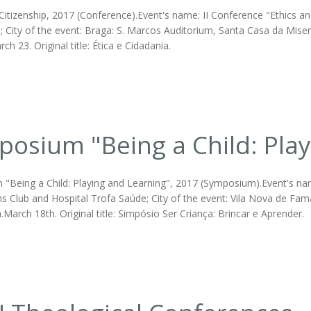
Citizenship, 2017 (Conference).Event's name: II Conference "Ethics and
 City of the event: Braga: S. Marcos Auditorium, Santa Casa da Miser
rch 23. Original title: Ética e Cidadania.
osium "Being a Child: Play
"Being a Child: Playing and Learning", 2017 (Symposium).Event's name:
s Club and Hospital Trofa Saúde; City of the event: Vila Nova de Fam
March 18th. Original title: Simpósio Ser Criança: Brincar e Aprender.