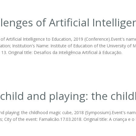
lenges of Artificial Intellig
of Artificial Intelligence to Education, 2019 (Conference).Event's nam
ation; Institution's Name: Institute of Education of the University of M
3. Original title: Desafios da Inteligência Artificial à Educação.
child and playing: the chi
nd playing: the childhood magic cube, 2018 (Symposium).Event's name: 
; City of the event: Famalicão.17.03.2018. Original title: A criança e o