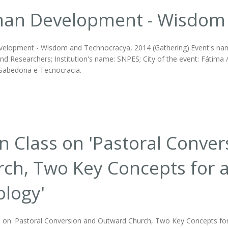
an Development - Wisdom 
lopment - Wisdom and Technocracya, 2014 (Gathering).Event's name
d Researchers; Institution's name: SNPES; City of the event: Fátima /
abedoria e Tecnocracia.
 Class on 'Pastoral Conve
ch, Two Key Concepts for 
logy'
 on 'Pastoral Conversion and Outward Church, Two Key Concepts for