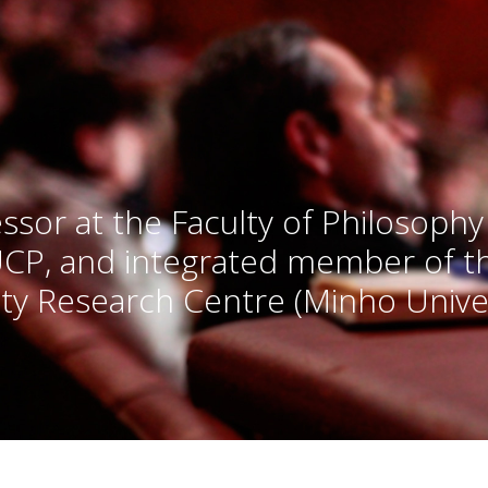
ssor at the Faculty of Philosophy
UCP, and integrated member of 
ty Research Centre (Minho Univer