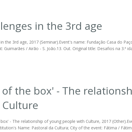
lenges in the 3rd age
 in the 3rd age, 2017 (Seminar).Event's name: Fundação Casa do Paço
t: Guimarães / Airão - S. João.13. Out. Original title: Desafios na 3.ª id
 of the box' - The relation
 Culture
 box' - The relationship of young people with Culture, 2017 (Other).E
stitution's Name: Pastoral da Cultura; City of the event: Fátima / Fátima.