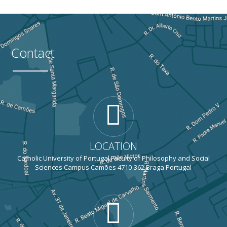
Contact
LOCATION
Catholic University of Portugal Faculty of Philosophy and Social
Sciences Campus Camões 4710-362 Braga Portugal