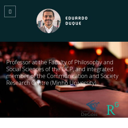
Professor at the Faculty of Philosophy and
Social Sciences of the UCP, and integrated
member of the Communication and Society
Research Centre (Minho University)