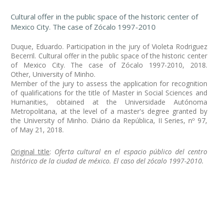
Cultural offer in the public space of the historic center of
Mexico City. The case of Zócalo 1997-2010
Duque, Eduardo. Participation in the jury of Violeta Rodriguez
Becerril. Cultural offer in the public space of the historic center
of Mexico City. The case of Zócalo 1997-2010, 2018.
Other, University of Minho.
Member of the jury to assess the application for recognition
of qualifications for the title of Master in Social Sciences and
Humanities, obtained at the Universidade Autónoma
Metropolitana, at the level of a master's degree granted by
the University of Minho. Diário da República, II Series, nº 97,
of May 21, 2018.
Original title
:
Oferta cultural en el espacio público del centro
histórico de la ciudad de méxico. El caso del zócalo 1997-2010.