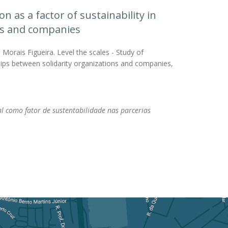
n as a factor of sustainability in
ons and companies
Morais Figueira. Level the scales - Study of
ships between solidarity organizations and companies,
l como fator de sustentabilidade nas parcerias