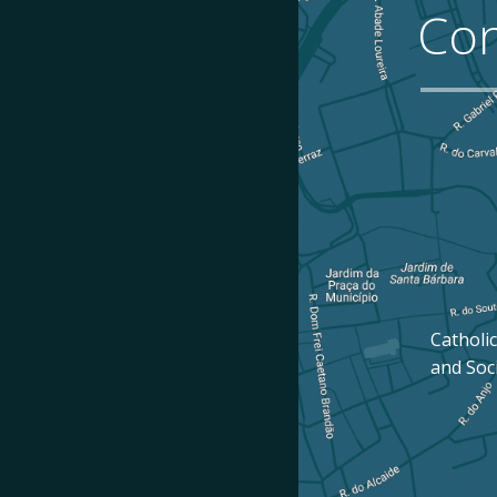
Con
Catholic
and Soc