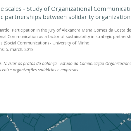
he scales - Study of Organizational Communicatio
ic partnerships between solidarity organizati
ardo. Participation in the jury of Alexandra Maria Gomes da Costa de 
nal Communication as a factor of sustainability in strategic partner
is (Social Communication) - University of Minho.
ms: 5. march. 2018.
le:
Nivelar os pratos da balança - Estudo da Comunicação Organizaciona
s entre organizações solidárias e empresas.