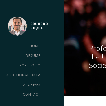
Profe
HOME
the 
RESUME
Socie
PORTFOLIO
ADDITIONAL DATA
ARCHIVES
CONTACT