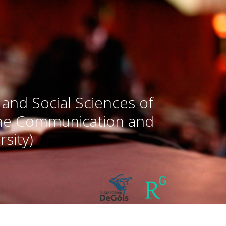
 and Social Sciences of
the Communication and
sity)