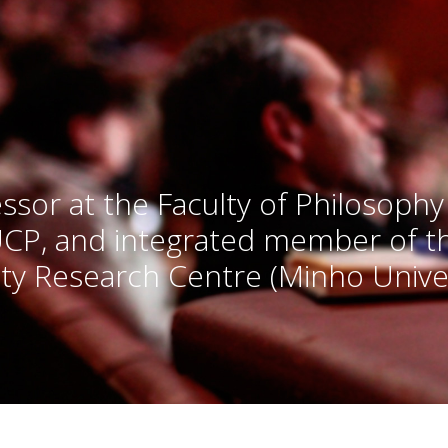
ssor at the Faculty of Philosophy
UCP, and integrated member of 
ty Research Centre (Minho Univer