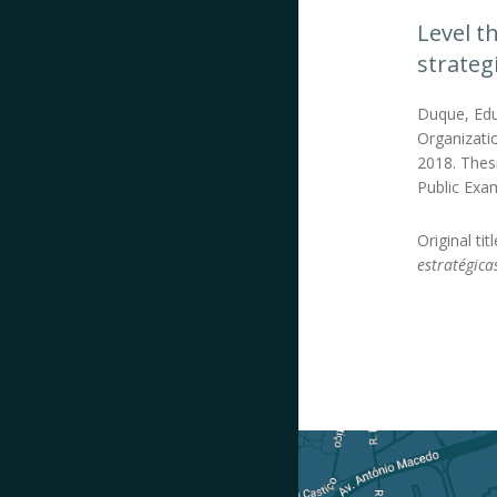
Level t
strateg
Duque, Edu
Organizatio
2018. Thes
Public Exa
Original tit
estratégica