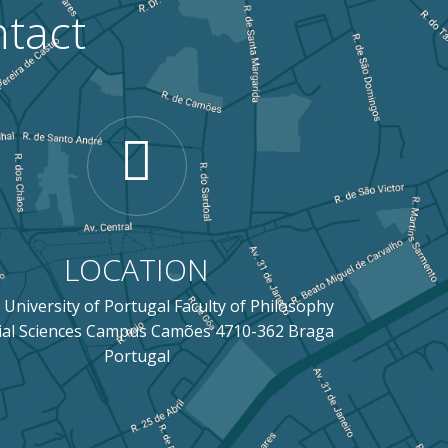
tact
LOCATION
 University of Portugal Faculty of Philosophy
ial Sciences Campus Camões 4710-362 Braga
Portugal