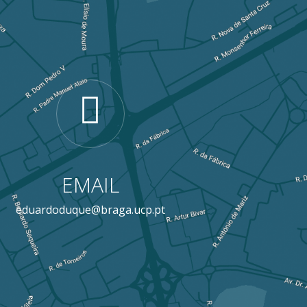
EMAIL
eduardoduque@braga.ucp.pt