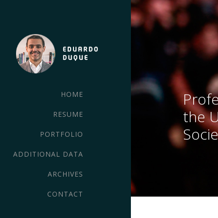
Profe
HOME
the 
RESUME
Socie
PORTFOLIO
ADDITIONAL DATA
ARCHIVES
CONTACT