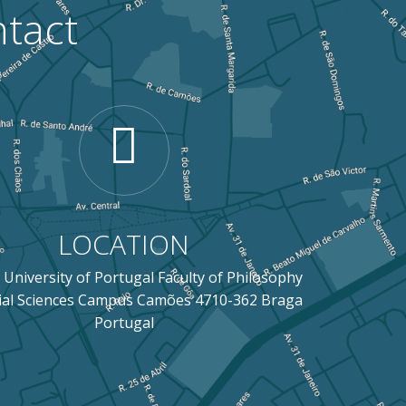
tact
LOCATION
 University of Portugal Faculty of Philosophy
ial Sciences Campus Camões 4710-362 Braga
Portugal