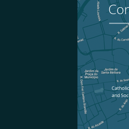
Con
Catholic
and Soc