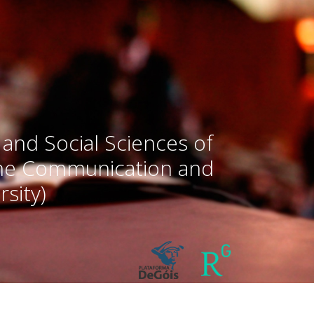
 and Social Sciences of
the Communication and
sity)