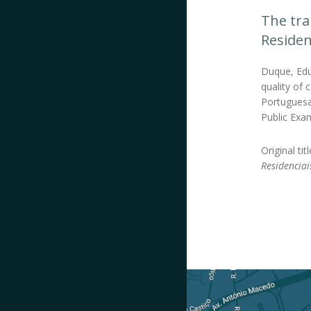
The tra
Residen
Duque, Edua
quality of 
Portuguesa
Public Exam
Original tit
Residenciai