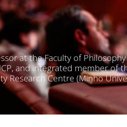
ssor at the Faculty of Philosophy
UCP, and integrated member of 
ty Research Centre (Minho Univer