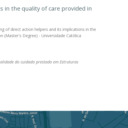
s in the quality of care provided in
g of direct action helpers and its implications in the
tion (Master's Degree) - Universidade Católica
ualidade do cuidado prestado em Estruturas