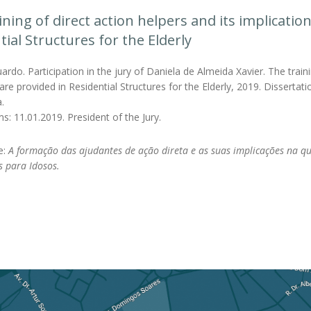
ining of direct action helpers and its implication
tial Structures for the Elderly
rdo. Participation in the jury of Daniela de Almeida Xavier. The trainin
care provided in Residential Structures for the Elderly, 2019. Disserta
.
s: 11.01.2019. President of the Jury.
le:
A formação das ajudantes de ação direta e as suas implicações na q
s para Idosos.