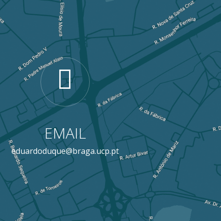
EMAIL
eduardoduque@braga.ucp.pt