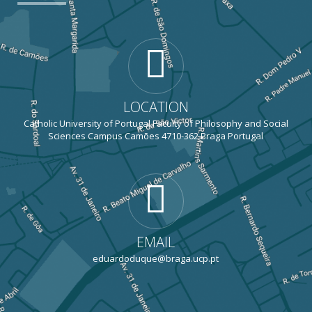
LOCATION
Catholic University of Portugal Faculty of Philosophy and Social
Sciences Campus Camões 4710-362 Braga Portugal
EMAIL
eduardoduque@braga.ucp.pt