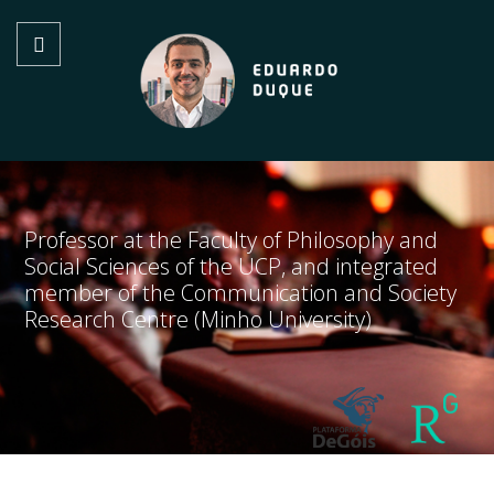
Professor at the Faculty of Philosophy and
Social Sciences of the UCP, and integrated
member of the Communication and Society
Research Centre (Minho University)