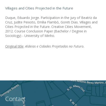
Villages and Cities Projected in the Future
Duque, Eduardo Jorge. Participation in the jury of Beatriz da
Cruz, Judite Peixoto, Emília Flambó, Goreti Dias. Villages and
Cities Projected in the Future. Creative Cities Movement,
2012. Course Conclusion Paper (Bachelor / Degree in
Sociology) - University of Minho.
Original title
:
Aldeias e Cidades Projetadas no Futuro.
Contact