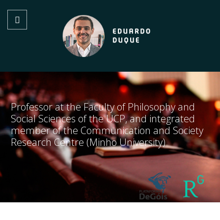
Professor at the Faculty of Philosophy and
Social Sciences of the UCP, and integrated
member of the Communication and Society
Research Centre (Minho University)