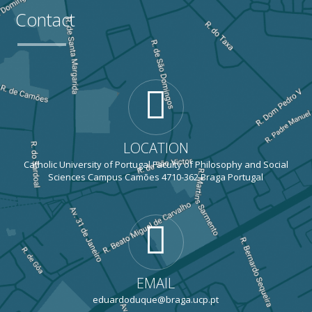
Contact
LOCATION
Catholic University of Portugal Faculty of Philosophy and Social
Sciences Campus Camões 4710-362 Braga Portugal
EMAIL
eduardoduque@braga.ucp.pt