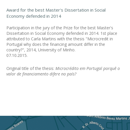
Award for the best Master's Dissertation in Social
Economy defended in 2014
Participation in the jury of the Prize for the best Master's
Dissertation in Social Economy defended in 2014. 1st place
attributed to Carla Martins with the thesis "Microcredit in
Portugal why does the financing amount differ in the
country?", 2014, University of Minho.
07.10.2015.
Original title of the thesis:
Microcrédito em Portugal porquê o
valor de financiamento difere no país?