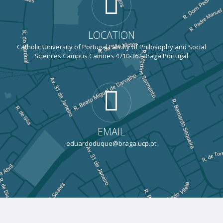
LOCATION
Catholic University of Portugal Faculty of Philosophy and Social
Sciences Campus Camões 4710-362 Braga Portugal
EMAIL
eduardoduque@braga.ucp.pt