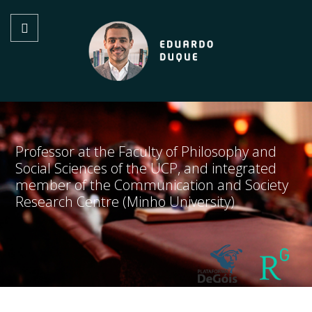
Professor at the Faculty of Philosophy and
Social Sciences of the UCP, and integrated
member of the Communication and Society
Research Centre (Minho University)