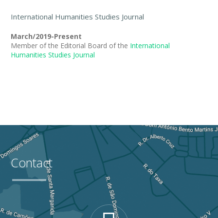
International Humanities Studies Journal
March/2019-Present
Member of the Editorial Board of the
International
Humanities Studies Journal
Contact