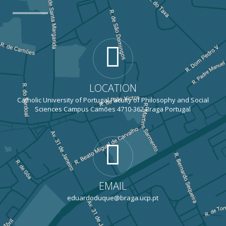
LOCATION
Catholic University of Portugal Faculty of Philosophy and Social
Sciences Campus Camões 4710-362 Braga Portugal
EMAIL
eduardoduque@braga.ucp.pt