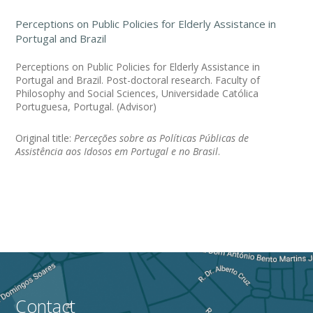
Perceptions on Public Policies for Elderly Assistance in
Portugal and Brazil
Perceptions on Public Policies for Elderly Assistance in
Portugal and Brazil. Post-doctoral research. Faculty of
Philosophy and Social Sciences, Universidade Católica
Portuguesa, Portugal. (Advisor)
Original title:
Perceções sobre as Políticas Públicas de
Assistência aos Idosos em Portugal e no Brasil
.
Contact