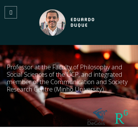
Professor at the Faculty of Philosophy and
Social Sciences of the UCP, and integrated
member of the Communication and Society
Research Centre (Minho University)