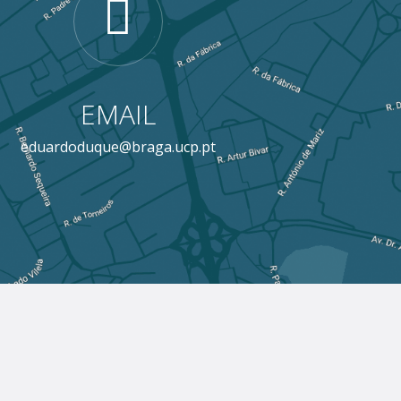
EMAIL
eduardoduque@braga.ucp.pt