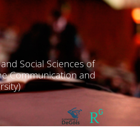
 and Social Sciences of
the Communication and
sity)