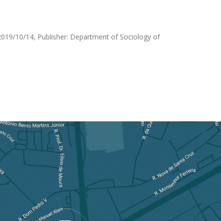
019/10/14, Publisher: Department of Sociology of