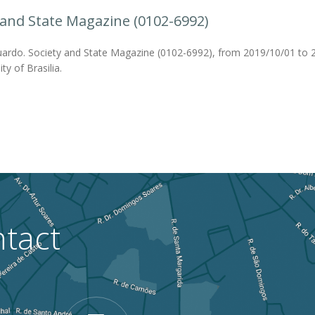
 and State Magazine (0102-6992)
ardo. Society and State Magazine (0102-6992), from 2019/10/01 to 2
ty of Brasilia.
tact