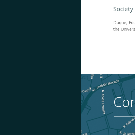
Society
Duque, Edu
the Universi
Con