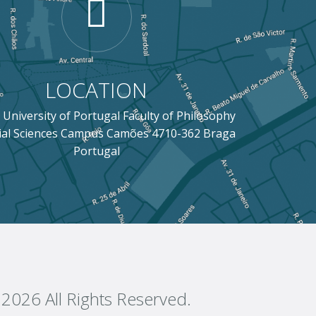
LOCATION
 University of Portugal Faculty of Philosophy
ial Sciences Campus Camões 4710-362 Braga
Portugal
2026 All Rights Reserved.