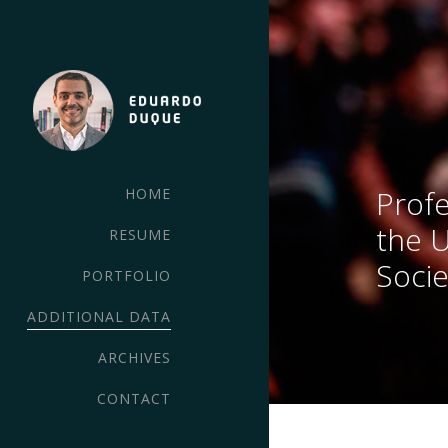
Profe
HOME
the 
RESUME
Socie
PORTFOLIO
ADDITIONAL DATA
ARCHIVES
CONTACT