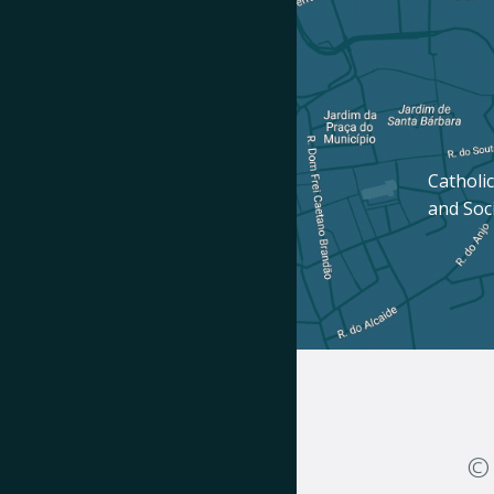
Catholic
and Soc
© 