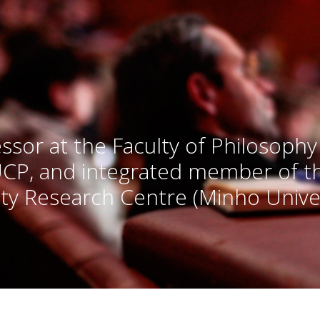
ssor at the Faculty of Philosophy
UCP, and integrated member of 
ty Research Centre (Minho Univer