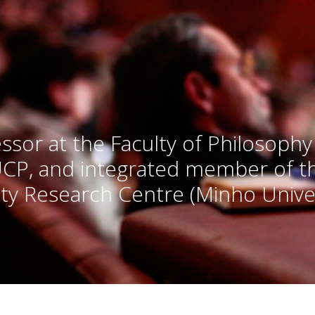
ssor at the Faculty of Philosophy
UCP, and integrated member of 
ty Research Centre (Minho Univer