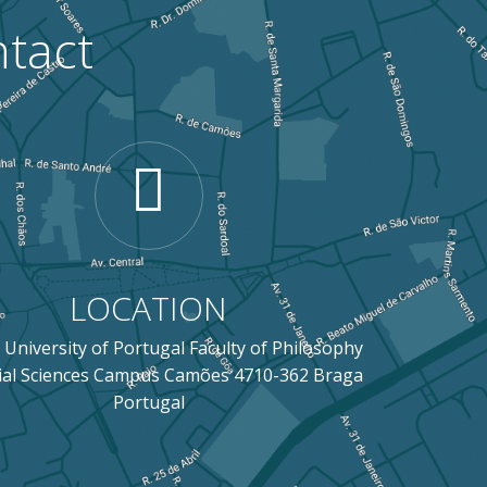
tact
LOCATION
 University of Portugal Faculty of Philosophy
ial Sciences Campus Camões 4710-362 Braga
Portugal