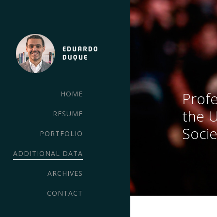
Profe
HOME
the 
RESUME
Socie
PORTFOLIO
ADDITIONAL DATA
ARCHIVES
CONTACT