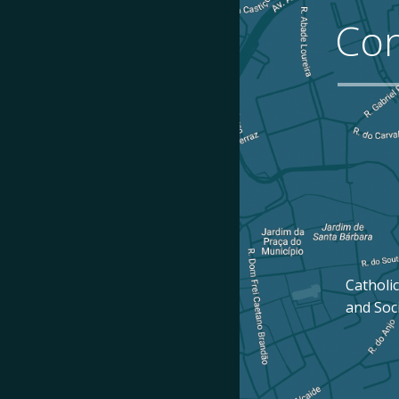
Con
Catholic
and Soc