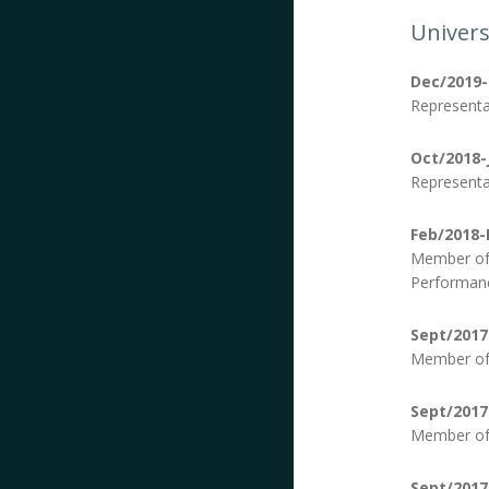
Univers
Dec/2019
Representa
Oct/2018-
Representa
Feb/2018-
Member of 
Performanc
Sept/2017
Member of 
Sept/2017
Member of 
Sept/2017