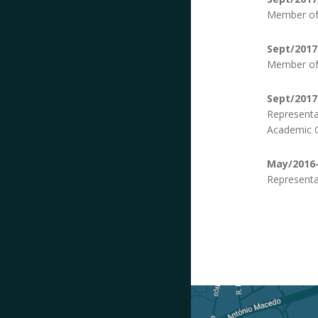
Member of 
Sept/2017
Member of 
Sept/2017
Representa
Academic C
May/2016-
Representa