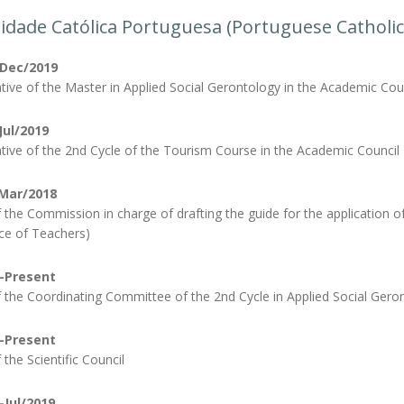
idade Católica Portuguesa (Portuguese Catholic
-Dec/2019
tive of the Master in Applied Social Gerontology in the Academic Cou
Jul/2019
tive of the 2nd Cycle of the Tourism Course in the Academic Council
Mar/2018
the Commission in charge of drafting the guide for the application o
e of Teachers)
-Present
the Coordinating Committee of the 2nd Cycle in Applied Social Geron
-Present
the Scientific Council
-Jul/2019