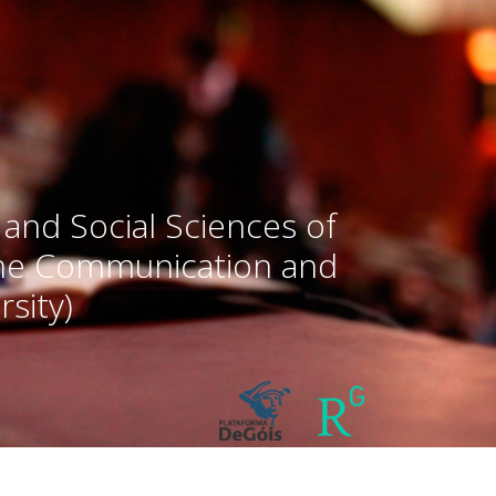
 and Social Sciences of
the Communication and
sity)