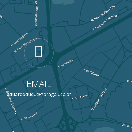
EMAIL
eduardoduque@braga.ucp.pt