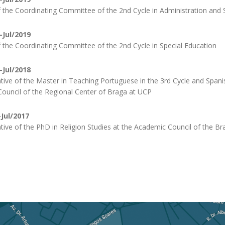
the Coordinating Committee of the 2nd Cycle in Administration and 
-Jul/2019
the Coordinating Committee of the 2nd Cycle in Special Education
-Jul/2018
tive of the Master in Teaching Portuguese in the 3rd Cycle and Spani
ouncil of the Regional Center of Braga at UCP
Jul/2017
tive of the PhD in Religion Studies at the Academic Council of the B