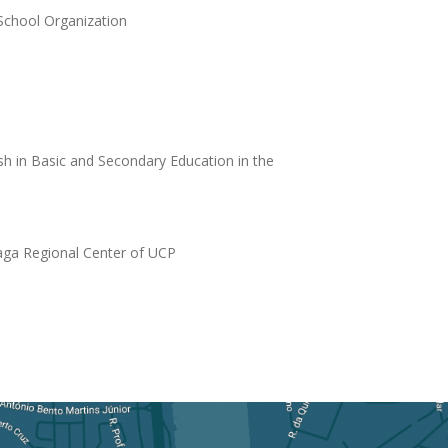
School Organization
sh in Basic and Secondary Education in the
raga Regional Center of UCP