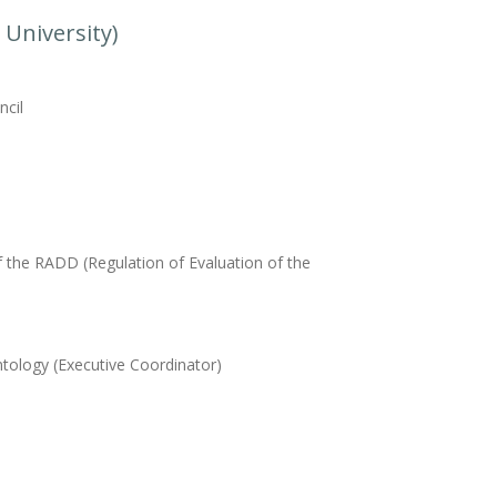
 University)
ncil
f the RADD (Regulation of Evaluation of the
tology (Executive Coordinator)