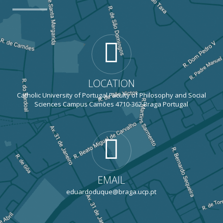
LOCATION
Catholic University of Portugal Faculty of Philosophy and Social
Sciences Campus Camões 4710-362 Braga Portugal
EMAIL
eduardoduque@braga.ucp.pt