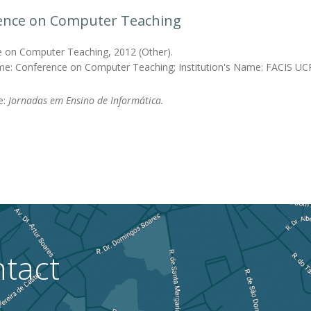
ence on Computer Teaching
 on Computer Teaching, 2012 (Other).
me: Conference on Computer Teaching; Institution's Name: FACIS UC
e:
Jornadas em Ensino de Informática.
tact