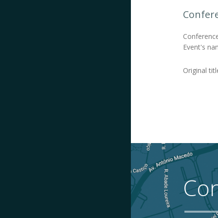
Confer
Conference
Event's na
Original titl
Con