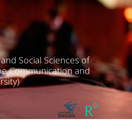
 and Social Sciences of
the Communication and
sity)