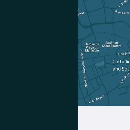
Catholic
and Soc