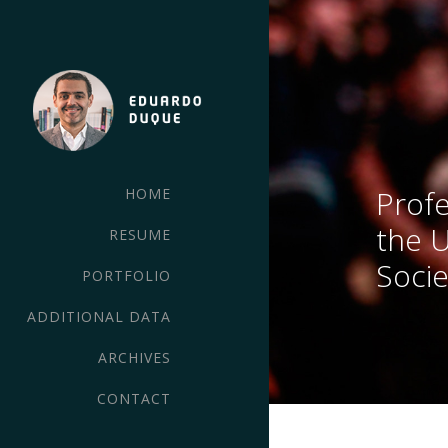
Profe
HOME
the 
RESUME
Socie
PORTFOLIO
ADDITIONAL DATA
ARCHIVES
CONTACT