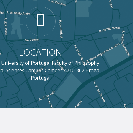
LOCATION
 University of Portugal Faculty of Philosophy
ial Sciences Campus Camões 4710-362 Braga
Portugal