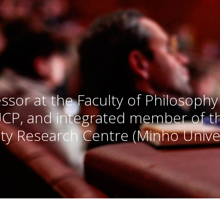
ssor at the Faculty of Philosophy
UCP, and integrated member of 
ty Research Centre (Minho Univer