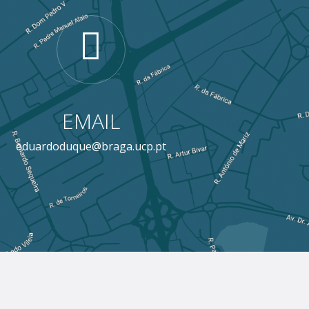
EMAIL
eduardoduque@braga.ucp.pt