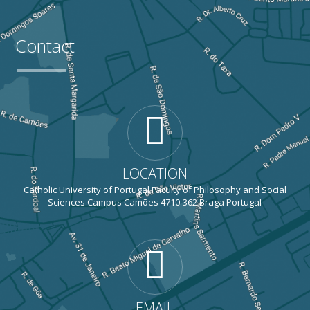
Contact
LOCATION
Catholic University of Portugal Faculty of Philosophy and Social
Sciences Campus Camões 4710-362 Braga Portugal
EMAIL