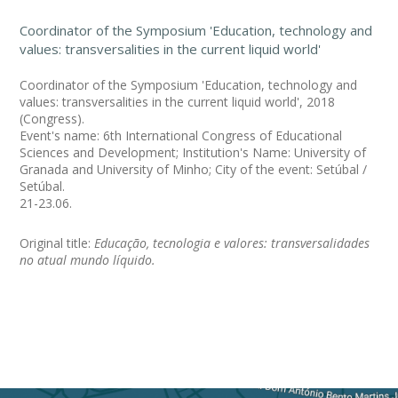
Coordinator of the Symposium 'Education, technology and
values: transversalities in the current liquid world'
Coordinator of the Symposium 'Education, technology and
values: transversalities in the current liquid world', 2018
(Congress).
Event's name: 6th International Congress of Educational
Sciences and Development; Institution's Name: University of
Granada and University of Minho; City of the event: Setúbal /
Setúbal.
21-23.06.
Original title:
Educação, tecnologia e valores: transversalidades
no atual mundo líquido.