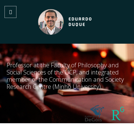
Professor at the Faculty of Philosophy and
Social Sciences of the UCP, and integrated
member of the Communication and Society
Research Centre (Minho University)