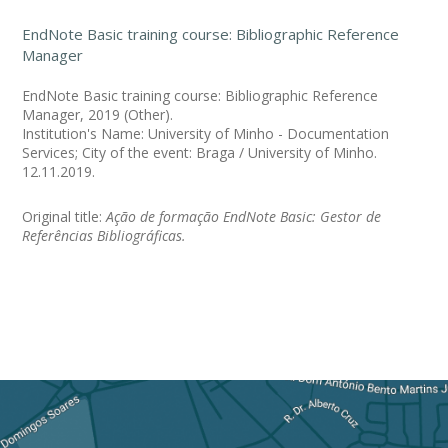
EndNote Basic training course: Bibliographic Reference
Manager
EndNote Basic training course: Bibliographic Reference
Manager, 2019 (Other).
Institution's Name: University of Minho - Documentation
Services; City of the event: Braga / University of Minho.
12.11.2019.
Original title:
Ação de formação EndNote Basic: Gestor de
Referências Bibliográficas.