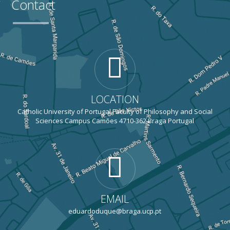
Contact
LOCATION
Catholic University of Portugal Faculty of Philosophy and Social
Sciences Campus Camões 4710-362 Braga Portugal
EMAIL
eduardoduque@braga.ucp.pt