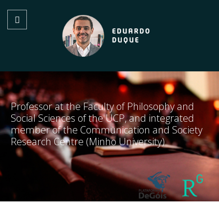
Professor at the Faculty of Philosophy and
Social Sciences of the UCP, and integrated
member of the Communication and Society
Research Centre (Minho University)