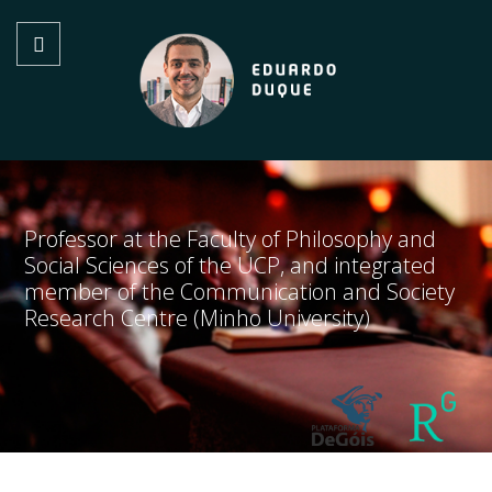
Professor at the Faculty of Philosophy and
Social Sciences of the UCP, and integrated
member of the Communication and Society
Research Centre (Minho University)