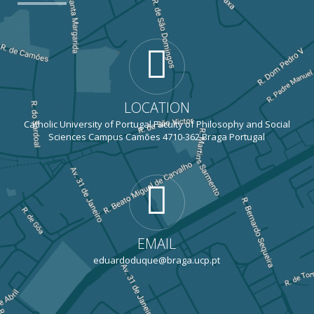
LOCATION
Catholic University of Portugal Faculty of Philosophy and Social
Sciences Campus Camões 4710-362 Braga Portugal
EMAIL
eduardoduque@braga.ucp.pt