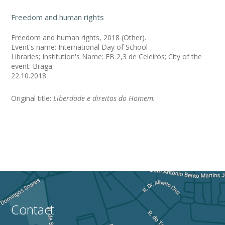
Freedom and human rights
Freedom and human rights, 2018 (Other).
Event's name: International Day of School
Libraries; Institution's Name: EB 2,3 de Celeirós; City of the
event: Braga.
22.10.2018
Original title:
Liberdade e direitos do Homem.
Contact