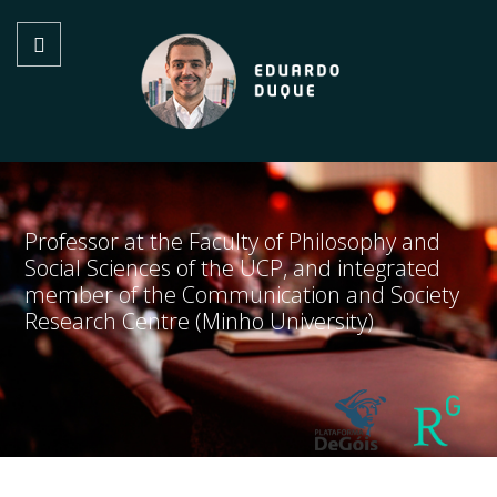
Professor at the Faculty of Philosophy and
Social Sciences of the UCP, and integrated
member of the Communication and Society
Research Centre (Minho University)