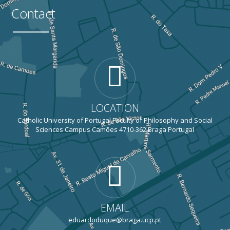
Contact
LOCATION
Catholic University of Portugal Faculty of Philosophy and Social
Sciences Campus Camões 4710-362 Braga Portugal
EMAIL
eduardoduque@braga.ucp.pt