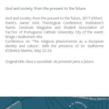
God and society: from the present to the future
God and society: from the present to the future, 2017 (Other).
Event's name: XXIX Theological Conference; Institution's
Name: Cenáculo Magazine and Student Association of
FacTeo of Portuguese Catholic University; City of the event:
Braga / Auditorium Vita.
Conference on "The religious phenomenon as a European
identity and culture". With the presence of Dr. Guilherme
d'Oliveira Martins. May 22-24.
Original title:
Deus e sociedade: do presente para o futuro.