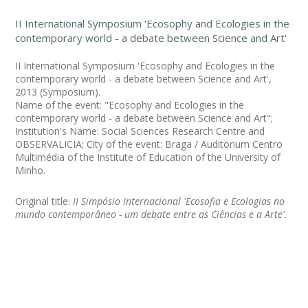
II International Symposium 'Ecosophy and Ecologies in the
contemporary world - a debate between Science and Art'
II International Symposium 'Ecosophy and Ecologies in the
contemporary world - a debate between Science and Art',
2013 (Symposium).
Name of the event: "Ecosophy and Ecologies in the
contemporary world - a debate between Science and Art";
Institution's Name: Social Sciences Research Centre and
OBSERVALICIA; City of the event: Braga / Auditorium Centro
Multimédia of the Institute of Education of the University of
Minho.
Original title:
II Simpósio Internacional 'Ecosofia e Ecologias no
mundo contemporâneo - um debate entre as Ciências e a Arte'.