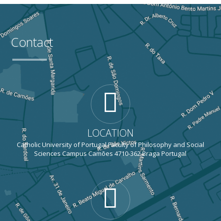
Contact
LOCATION
Catholic University of Portugal Faculty of Philosophy and Social
Sciences Campus Camões 4710-362 Braga Portugal