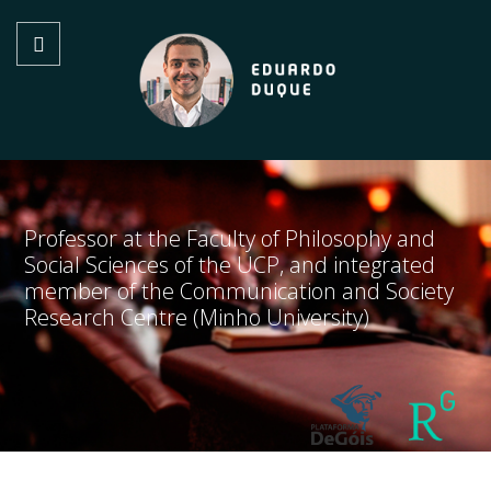
Professor at the Faculty of Philosophy and
Social Sciences of the UCP, and integrated
member of the Communication and Society
Research Centre (Minho University)