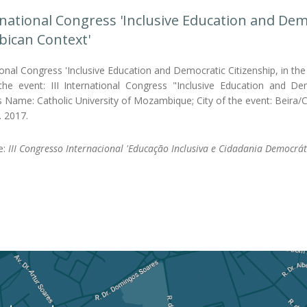
ernational Congress 'Inclusive Education and Demo
ican Context'
tional Congress 'Inclusive Education and Democratic Citizenship, in 
e event: III International Congress "Inclusive Education and De
's Name: Catholic University of Mozambique; City of the event: Beira
. 2017.
le:
III Congresso Internacional 'Educação Inclusiva e Cidadania Democrá