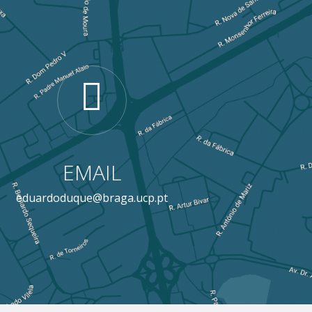
EMAIL
eduardoduque@braga.ucp.pt