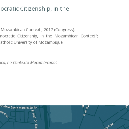
cratic Citizenship, in the
the Mozambican Context', 2017 (Congress).
mocratic Citizenship, in the Mozambican Context";
/Catholic University of Mozambique.
tica, no Contexto Moçambicano'.