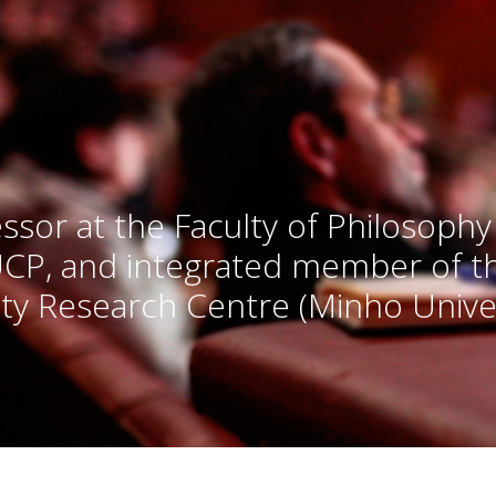
ssor at the Faculty of Philosophy
UCP, and integrated member of 
ty Research Centre (Minho Univer