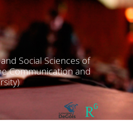
 and Social Sciences of
the Communication and
sity)