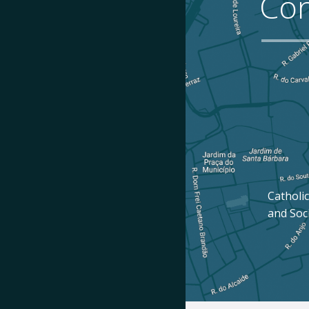
Con
Catholic
and Soc