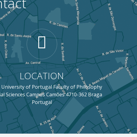
tact
LOCATION
 University of Portugal Faculty of Philosophy
ial Sciences Campus Camões 4710-362 Braga
Portugal