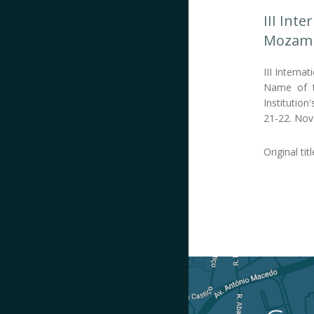
III Int
Mozamb
III Interna
Name of th
Institution
21-22. Nov
Original tit