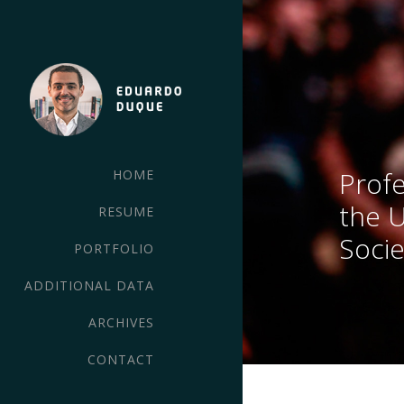
Profe
HOME
the 
RESUME
Socie
PORTFOLIO
ADDITIONAL DATA
ARCHIVES
CONTACT