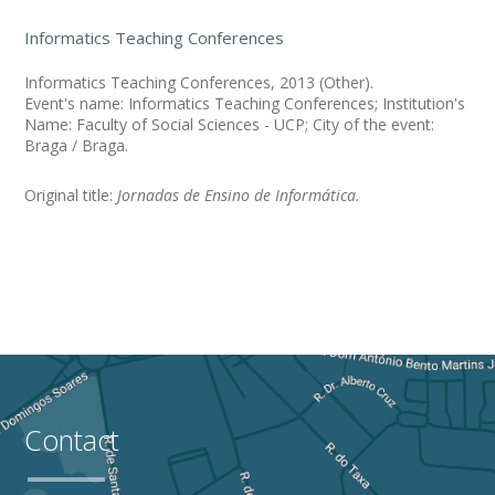
Informatics Teaching Conferences
Informatics Teaching Conferences, 2013 (Other).
Event's name: Informatics Teaching Conferences; Institution's
Name: Faculty of Social Sciences - UCP; City of the event:
Braga / Braga.
Original title:
Jornadas de Ensino de Informática.
Contact