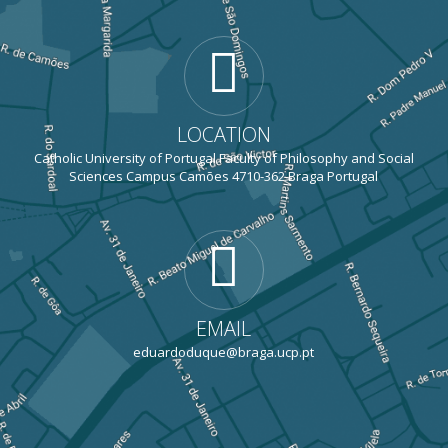
LOCATION
Catholic University of Portugal Faculty of Philosophy and Social
Sciences Campus Camões 4710-362 Braga Portugal
EMAIL
eduardoduque@braga.ucp.pt