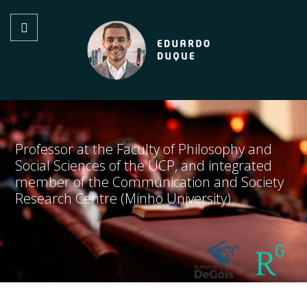
Professor at the Faculty of Philosophy and
Social Sciences of the UCP, and integrated
member of the Communication and Society
Research Centre (Minho University)