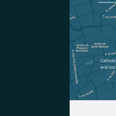
Catholic
and Soc