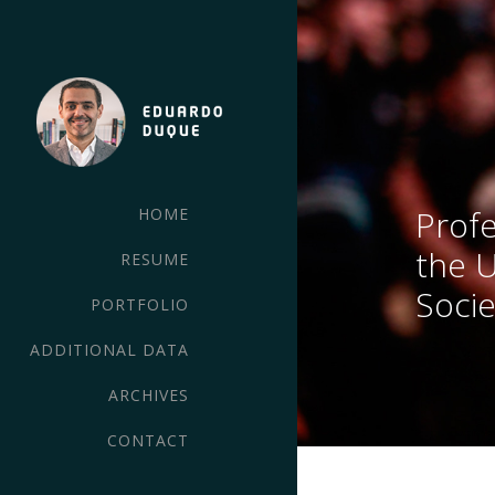
Profe
HOME
the 
RESUME
Socie
PORTFOLIO
ADDITIONAL DATA
ARCHIVES
CONTACT