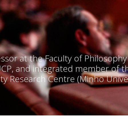
ssor at the Faculty of Philosophy
UCP, and integrated member of 
ty Research Centre (Minho Univer