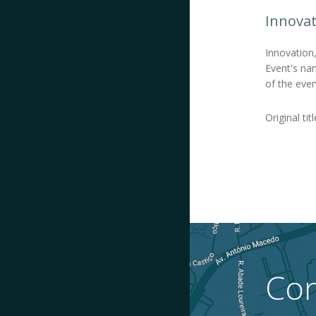
Innovat
Innovation
Event's nam
of the even
Original tit
Con