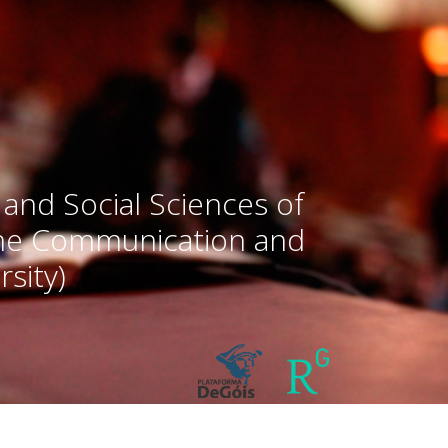
 and Social Sciences of
the Communication and
sity)