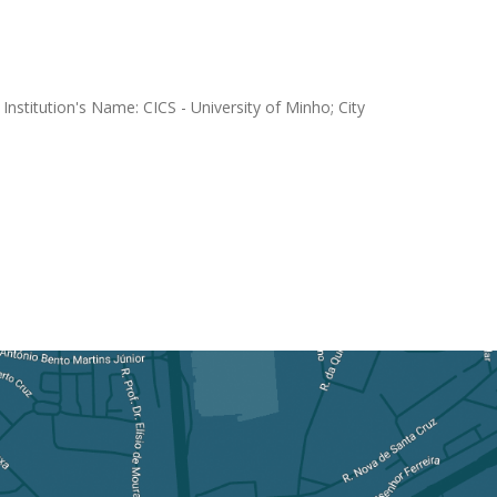
nstitution's Name: CICS - University of Minho; City