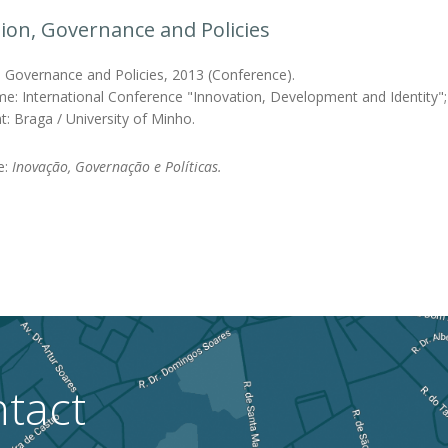
ion, Governance and Policies
, Governance and Policies, 2013 (Conference).
e: International Conference "Innovation, Development and Identity"; I
t: Braga / University of Minho.
le:
Inovação, Governação e Políticas.
tact