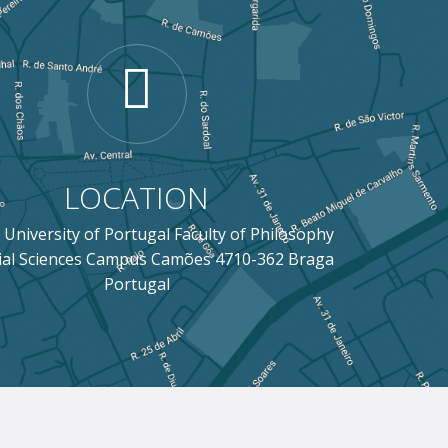
LOCATION
 University of Portugal Faculty of Philosophy
ial Sciences Campus Camões 4710-362 Braga
Portugal