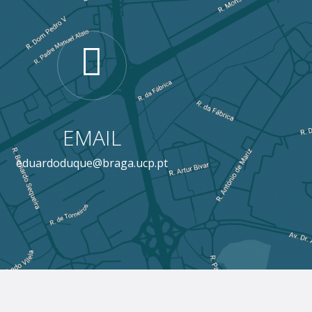
EMAIL
eduardoduque@braga.ucp.pt