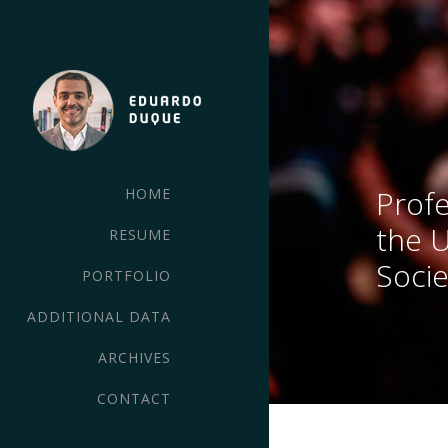
Profe
HOME
the 
RESUME
Socie
PORTFOLIO
ADDITIONAL DATA
ARCHIVES
CONTACT