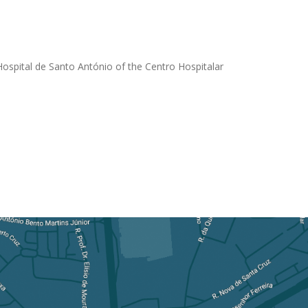
 Hospital de Santo António of the Centro Hospitalar