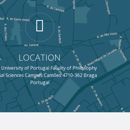
LOCATION
 University of Portugal Faculty of Philosophy
ial Sciences Campus Camões 4710-362 Braga
Portugal