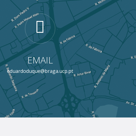
EMAIL
eduardoduque@braga.ucp.pt