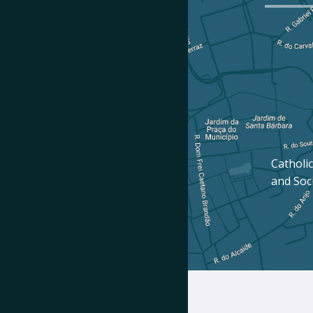
Catholic
and Soc