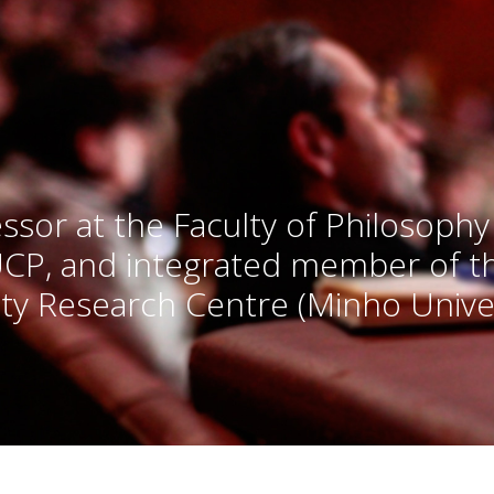
ssor at the Faculty of Philosophy
UCP, and integrated member of 
ty Research Centre (Minho Univer