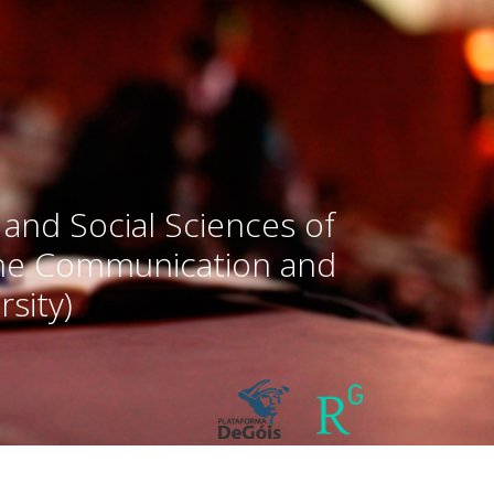
 and Social Sciences of
the Communication and
sity)