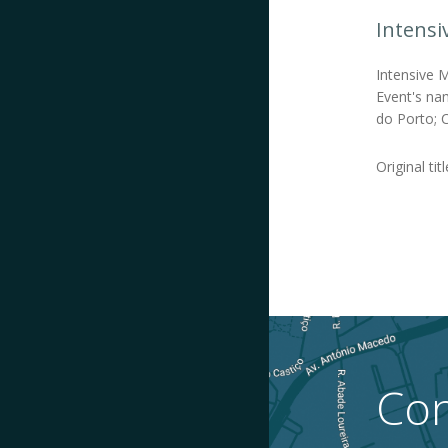
Intensi
Intensive 
Event's nam
do Porto; C
Original tit
Con