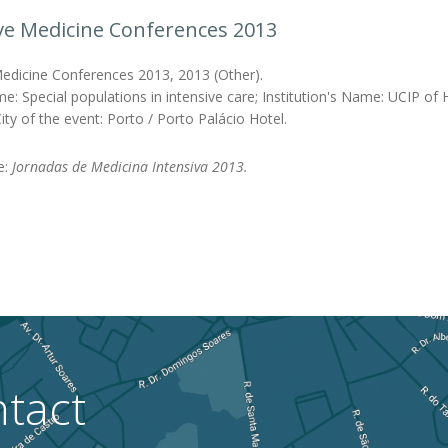
ve Medicine Conferences 2013
Medicine Conferences 2013, 2013 (Other).
e: Special populations in intensive care; Institution's Name: UCIP of
ity of the event: Porto / Porto Palácio Hotel.
le:
Jornadas de Medicina Intensiva 2013.
tact