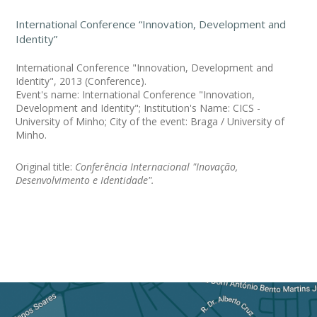
International Conference “Innovation, Development and
Identity”
International Conference "Innovation, Development and
Identity", 2013 (Conference).
Event's name: International Conference "Innovation,
Development and Identity"; Institution's Name: CICS -
University of Minho; City of the event: Braga / University of
Minho.
Original title:
Conferência Internacional "Inovação,
Desenvolvimento e Identidade".