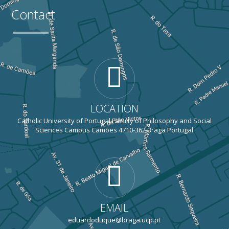
Contact
LOCATION
Catholic University of Portugal Faculty of Philosophy and Social
Sciences Campus Camões 4710-362 Braga Portugal
EMAIL
eduardoduque@braga.ucp.pt