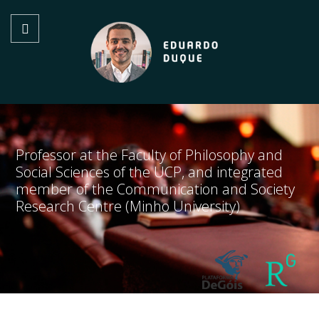
Professor at the Faculty of Philosophy and
Social Sciences of the UCP, and integrated
member of the Communication and Society
Research Centre (Minho University)