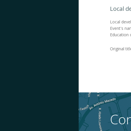
Local d
Local devel
Event's nam
Education o
Original tit
Con