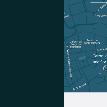
Catholic
and Soc