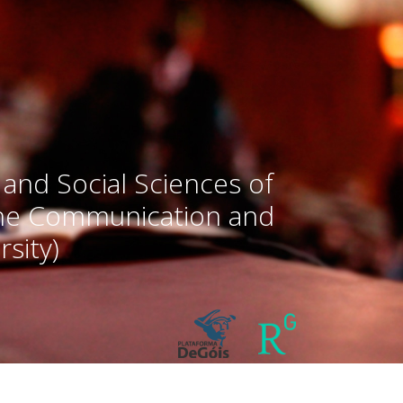
 and Social Sciences of
the Communication and
sity)