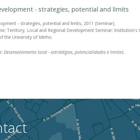
evelopment - strategies, potential and limits
opment - strategies, potential and limits, 2011 (Seminar).
e: Territory, Local and Regional Development Seminar; Institution's na
f the University of Minho.
le:
Desenvolvimento local - estratégias, potencialidades e limites.
tact