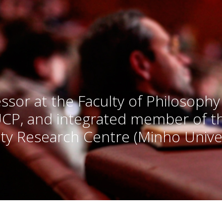
ssor at the Faculty of Philosophy
UCP, and integrated member of 
ty Research Centre (Minho Univer