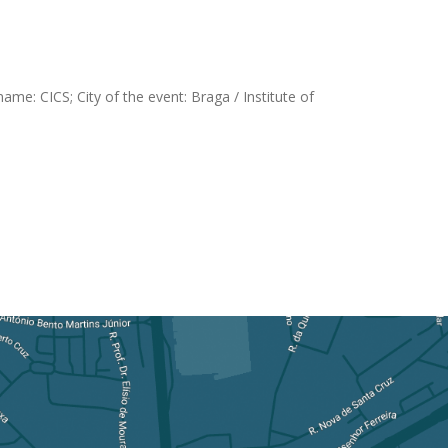
me: CICS; City of the event: Braga / Institute of