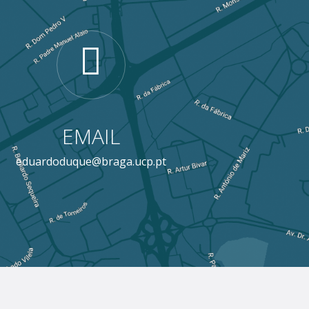
EMAIL
eduardoduque@braga.ucp.pt