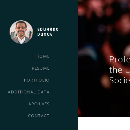
Profe
HOME
the 
RESUME
Socie
PORTFOLIO
ADDITIONAL DATA
ARCHIVES
CONTACT