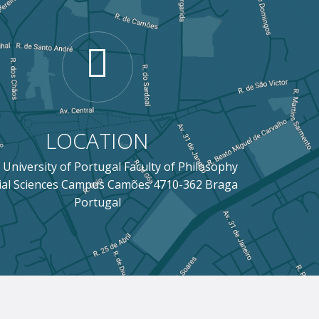
LOCATION
 University of Portugal Faculty of Philosophy
ial Sciences Campus Camões 4710-362 Braga
Portugal