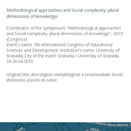
Methodological approaches and Social complexity: plural
dimensions of knowledge
Coordinator of the Symposium "Methodological approaches
and Social complexity: plural dimensions of knowledge", 2019
(Congress).
Event's name: 7th International Congress of Educational
Sciences and Development; Institution's name: University of
Granada; City of the event: Granada / University of Granada.
24-26.04.2019
Original title:
Abordagens metodológicas e complexidade Social:
dimensões plurais do saber.