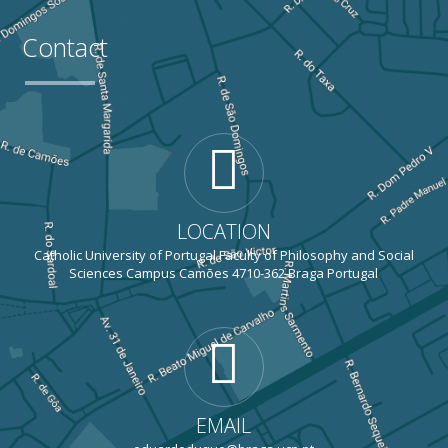
Contact
LOCATION
Catholic University of Portugal Faculty of Philosophy and Social
Sciences Campus Camões 4710-362 Braga Portugal
EMAIL