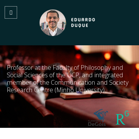
Professor at the Faculty of Philosophy and
Social Sciences of the UCP, and integrated
member of the Communication and Society
Research Centre (Minho University)