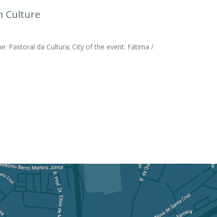
h Culture
: Pastoral da Cultura; City of the event: Fátima /