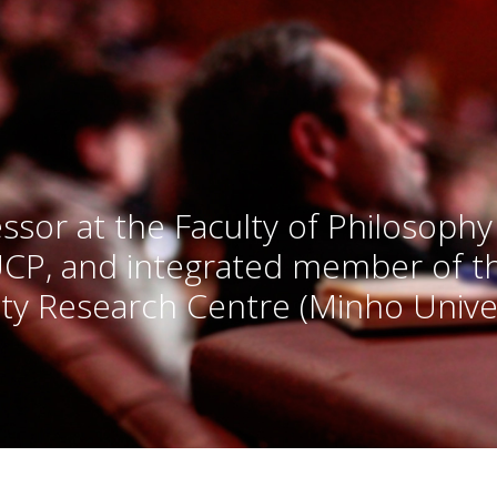
ssor at the Faculty of Philosophy
UCP, and integrated member of 
ty Research Centre (Minho Univer