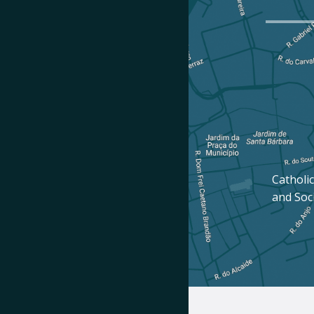
Catholic
and Soc