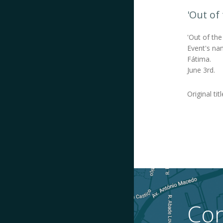
'Out of
'Out of the
Event's nam
Fátima.
June 3rd.
Original tit
Con