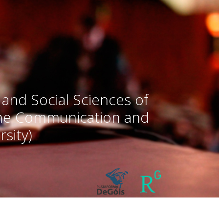
 and Social Sciences of
the Communication and
sity)