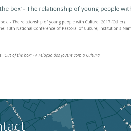
 the box' - The relationship of young people wit
 box' - The relationship of young people with Culture, 2017 (Other).
e: 13th National Conference of Pastoral of Culture; Institution's Name
le:
'Out of the box' - A relação dos jovens com a Cultura.
tact