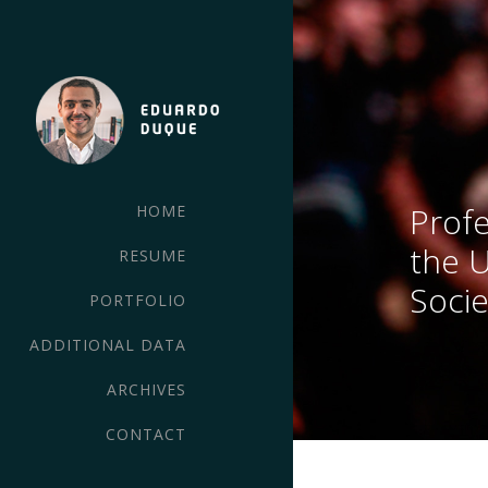
Profe
HOME
the 
RESUME
Socie
PORTFOLIO
ADDITIONAL DATA
ARCHIVES
CONTACT