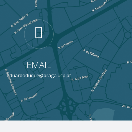
EMAIL
eduardoduque@braga.ucp.pt