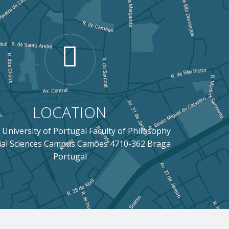
LOCATION
 University of Portugal Faculty of Philosophy
ial Sciences Campus Camões 4710-362 Braga
Portugal