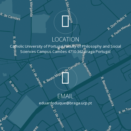
LOCATION
Catholic University of Portugal Faculty of Philosophy and Social
Sciences Campus Camões 4710-362 Braga Portugal
EMAIL
eduardoduque@braga.ucp.pt