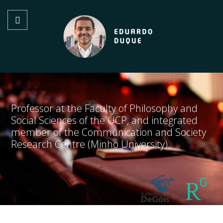
Professor at the Faculty of Philosophy and
Social Sciences of the UCP, and integrated
member of the Communication and Society
Research Centre (Minho University)