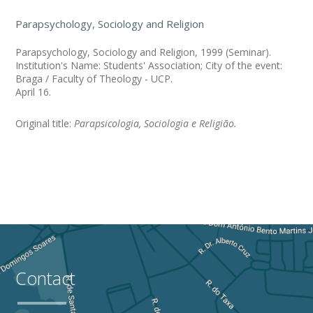
Parapsychology, Sociology and Religion
Parapsychology, Sociology and Religion, 1999 (Seminar).
Institution's Name: Students' Association; City of the event:
Braga / Faculty of Theology - UCP.
April 16.
Original title:
Parapsicologia, Sociologia e Religião.
Contact