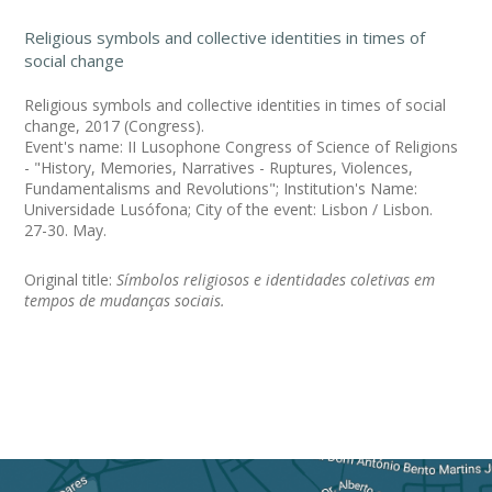
Religious symbols and collective identities in times of
social change
Religious symbols and collective identities in times of social
change, 2017 (Congress).
Event's name: II Lusophone Congress of Science of Religions
- "History, Memories, Narratives - Ruptures, Violences,
Fundamentalisms and Revolutions"; Institution's Name:
Universidade Lusófona; City of the event: Lisbon / Lisbon.
27-30. May.
Original title:
Símbolos religiosos e identidades coletivas em
tempos de mudanças sociais.