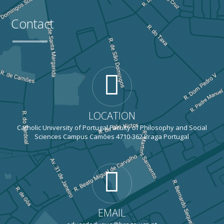
Contact
LOCATION
Catholic University of Portugal Faculty of Philosophy and Social
Sciences Campus Camões 4710-362 Braga Portugal
EMAIL