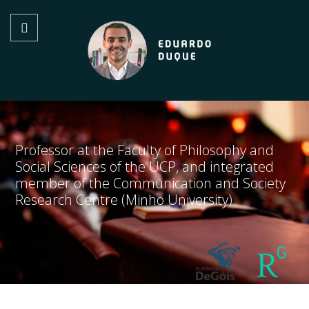
Professor at the Faculty of Philosophy and
Social Sciences of the UCP, and integrated
member of the Communication and Society
Research Centre (Minho University)