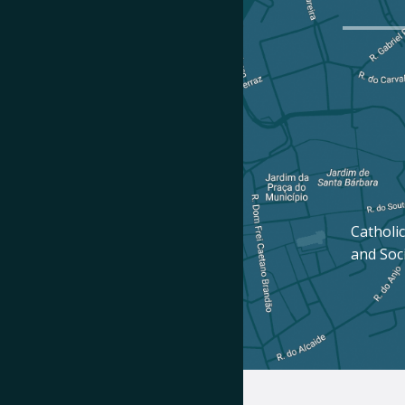
Catholic
and Soc