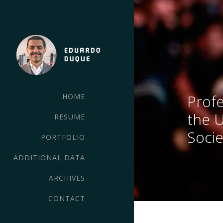
Profe
HOME
the 
RESUME
Socie
PORTFOLIO
ADDITIONAL DATA
ARCHIVES
CONTACT