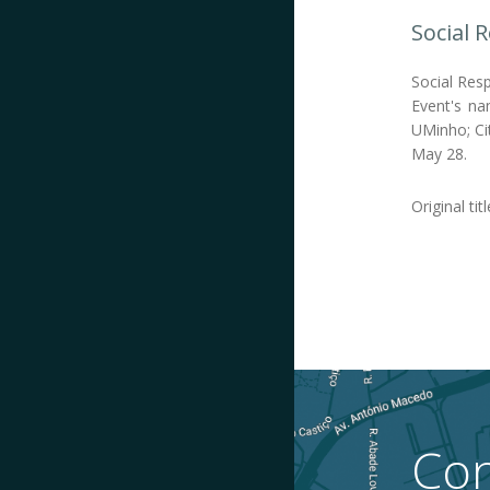
Social 
Social Resp
Event's na
UMinho; Cit
May 28.
Original titl
Con