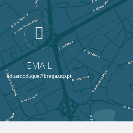
EMAIL
eduardoduque@braga.ucp.pt