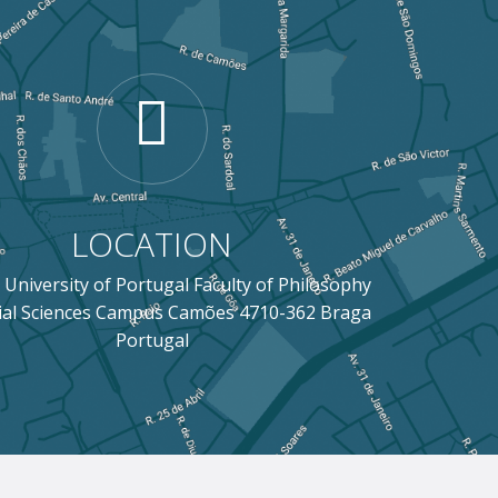
LOCATION
 University of Portugal Faculty of Philosophy
ial Sciences Campus Camões 4710-362 Braga
Portugal