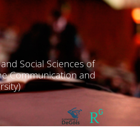
 and Social Sciences of
the Communication and
sity)