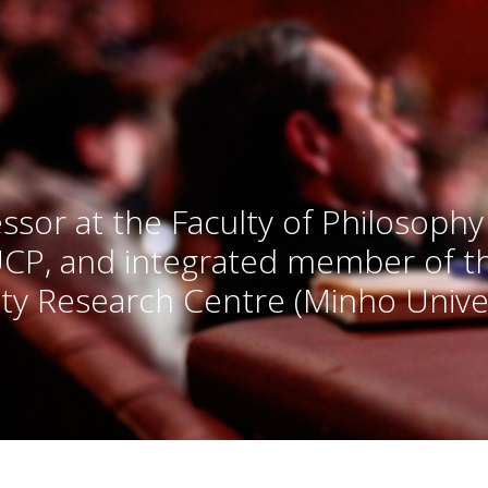
ssor at the Faculty of Philosophy
UCP, and integrated member of 
ty Research Centre (Minho Univer