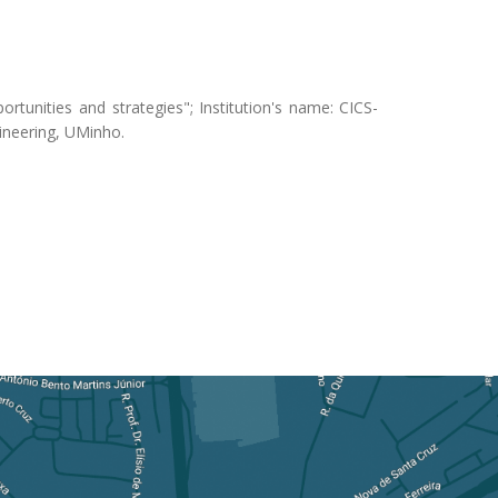
rtunities and strategies"; Institution's name: CICS-
gineering, UMinho.