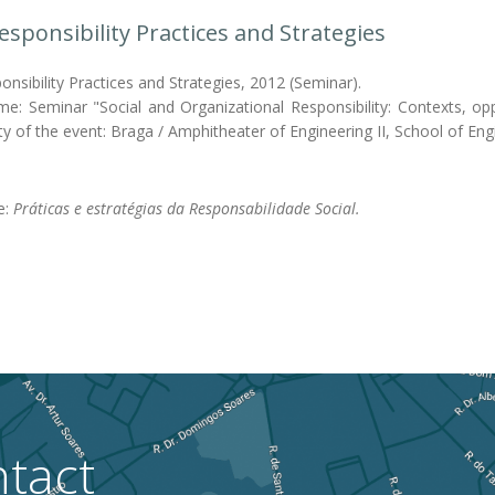
Responsibility Practices and Strategies
onsibility Practices and Strategies, 2012 (Seminar).
me: Seminar "Social and Organizational Responsibility: Contexts, oppo
y of the event: Braga / Amphitheater of Engineering II, School of En
e:
Práticas e estratégias da Responsabilidade Social.
tact