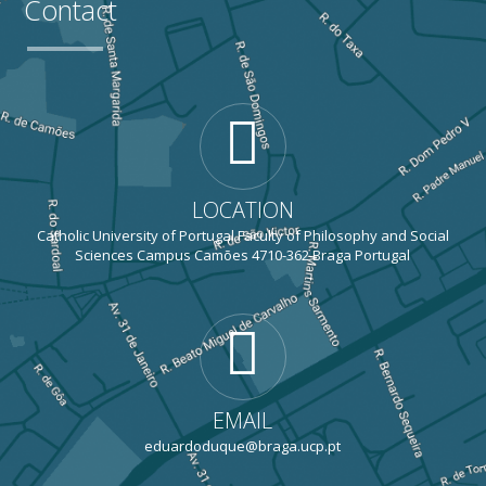
Contact
LOCATION
Catholic University of Portugal Faculty of Philosophy and Social
Sciences Campus Camões 4710-362 Braga Portugal
EMAIL
eduardoduque@braga.ucp.pt