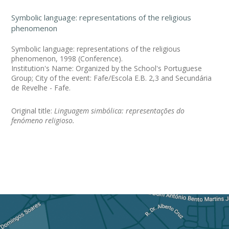
Symbolic language: representations of the religious
phenomenon
Symbolic language: representations of the religious
phenomenon, 1998 (Conference).
Institution's Name: Organized by the School's Portuguese
Group; City of the event: Fafe/Escola E.B. 2,3 and Secundária
de Revelhe - Fafe.
Original title:
Linguagem simbólica: representações do
fenómeno religioso.