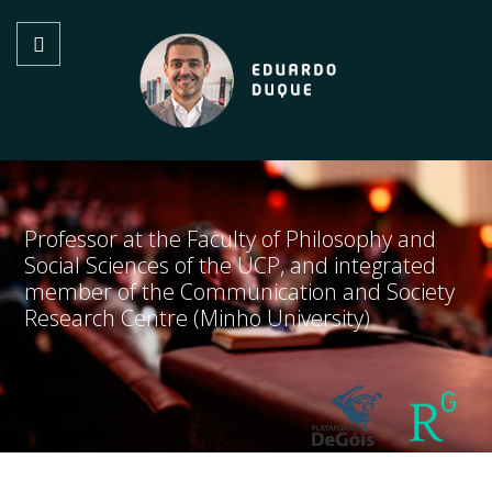
Professor at the Faculty of Philosophy and
Social Sciences of the UCP, and integrated
member of the Communication and Society
Research Centre (Minho University)