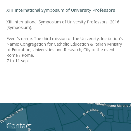
XIII International Symposium of University Professors
XIII International Symposium of University Professors, 2016
(Symposium).
Event's name: The third mission of the University; Institution's
Name: Congregation for Catholic Education & Italian Ministry
of Education, Universities and Research; City of the event:
Rome / Rome.
7 to 11 sept.
Contact