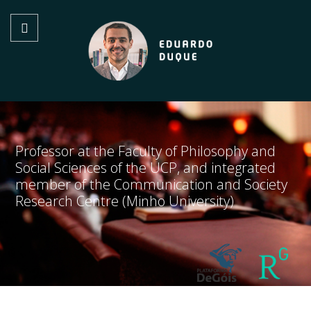
Professor at the Faculty of Philosophy and
Social Sciences of the UCP, and integrated
member of the Communication and Society
Research Centre (Minho University)