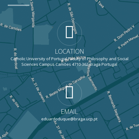
LOCATION
Catholic University of Portugal Faculty of Philosophy and Social
Sciences Campus Camões 4710-362 Braga Portugal
EMAIL
eduardoduque@braga.ucp.pt