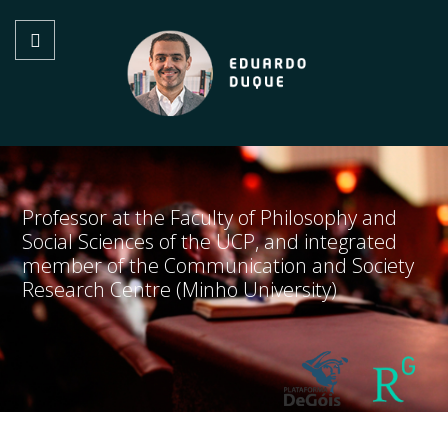
Professor at the Faculty of Philosophy and
Social Sciences of the UCP, and integrated
member of the Communication and Society
Research Centre (Minho University)