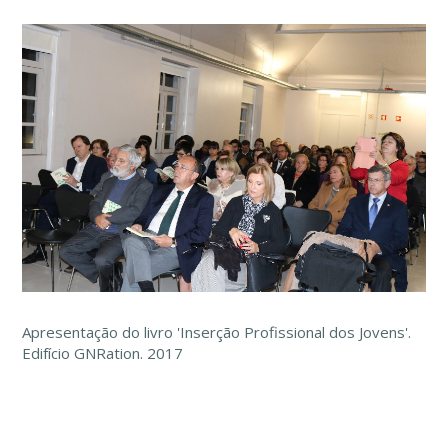
Apresentação do livro 'Inserção Profissional dos Jovens'.
Edifício GNRation. 2017