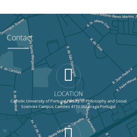
Contact
LOCATION
Catholic University of Portugal Faculty of Philosophy and Social
Sciences Campus Camões 4710-362 Braga Portugal