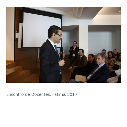
Encontro de Docentes. Fátima. 2017