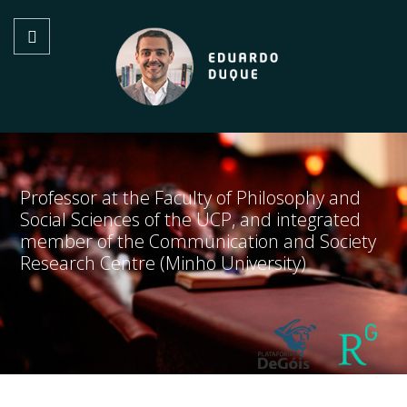
Professor at the Faculty of Philosophy and
Social Sciences of the UCP, and integrated
member of the Communication and Society
Research Centre (Minho University)