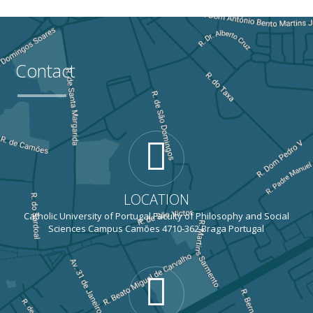
Contact
LOCATION
Catholic University of Portugal Faculty of Philosophy and Social
Sciences Campus Camões 4710-362 Braga Portugal