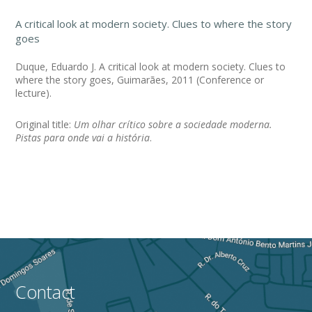
A critical look at modern society. Clues to where the story
goes
Duque, Eduardo J. A critical look at modern society. Clues to
where the story goes, Guimarães, 2011 (Conference or
lecture).
Original title:
Um olhar crítico sobre a sociedade moderna.
Pistas para onde vai a história
.
Contact