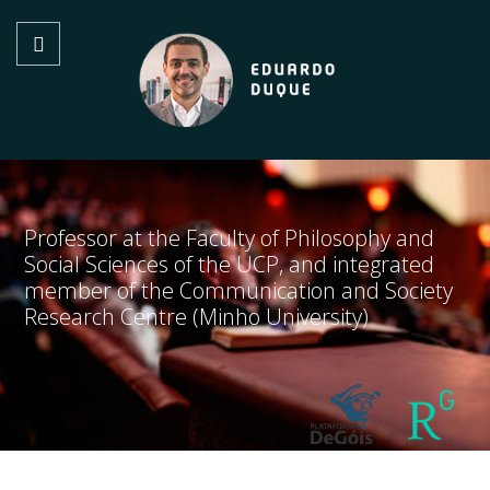
Professor at the Faculty of Philosophy and
Social Sciences of the UCP, and integrated
member of the Communication and Society
Research Centre (Minho University)