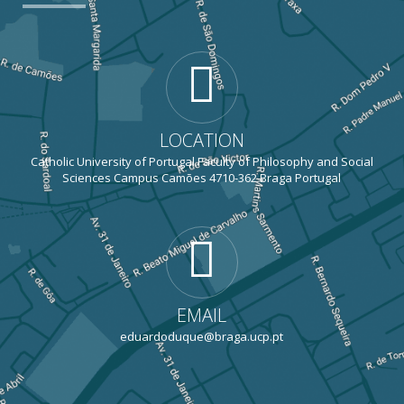
LOCATION
Catholic University of Portugal Faculty of Philosophy and Social
Sciences Campus Camões 4710-362 Braga Portugal
EMAIL
eduardoduque@braga.ucp.pt