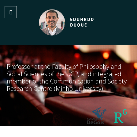
Professor at the Faculty of Philosophy and
Social Sciences of the UCP, and integrated
member of the Communication and Society
Research Centre (Minho University)