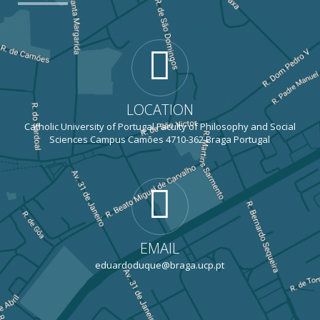
LOCATION
Catholic University of Portugal Faculty of Philosophy and Social
Sciences Campus Camões 4710-362 Braga Portugal
EMAIL
eduardoduque@braga.ucp.pt