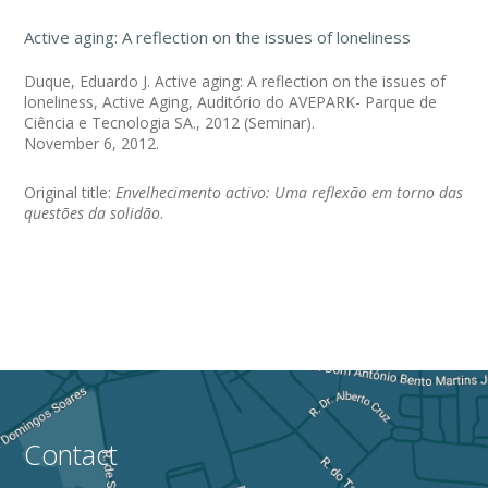
Active aging: A reflection on the issues of loneliness
Duque, Eduardo J. Active aging: A reflection on the issues of
loneliness, Active Aging, Auditório do AVEPARK- Parque de
Ciência e Tecnologia SA., 2012 (Seminar).
November 6, 2012.
Original title:
Envelhecimento activo: Uma reflexão em torno das
questões da solidão
.
Contact