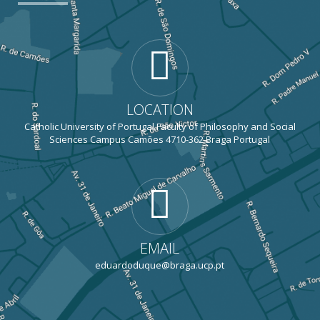
LOCATION
Catholic University of Portugal Faculty of Philosophy and Social
Sciences Campus Camões 4710-362 Braga Portugal
EMAIL
eduardoduque@braga.ucp.pt