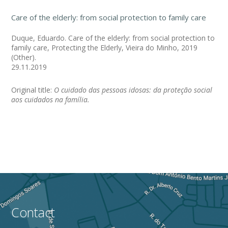
Care of the elderly: from social protection to family care
Duque, Eduardo. Care of the elderly: from social protection to
family care, Protecting the Elderly, Vieira do Minho, 2019
(Other).
29.11.2019
Original title:
O cuidado das pessoas idosas: da proteção social
aos cuidados na família.
Contact