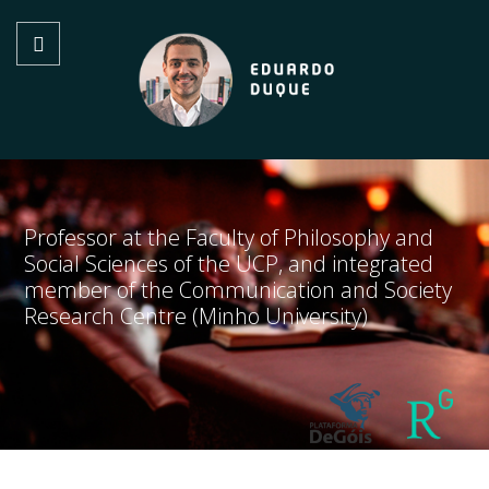
Professor at the Faculty of Philosophy and
Social Sciences of the UCP, and integrated
member of the Communication and Society
Research Centre (Minho University)