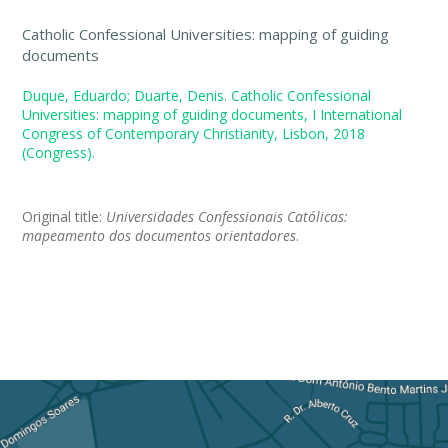
Catholic Confessional Universities: mapping of guiding
documents
Duque, Eduardo; Duarte, Denis. Catholic Confessional
Universities: mapping of guiding documents, I International
Congress of Contemporary Christianity, Lisbon, 2018
(Congress).
Original title:
Universidades Confessionais Católicas:
mapeamento dos documentos orientadores
.