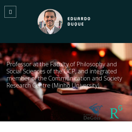
Professor at the Faculty of Philosophy and
Social Sciences of the UCP, and integrated
member of the Communication and Society
Research Centre (Minho University)