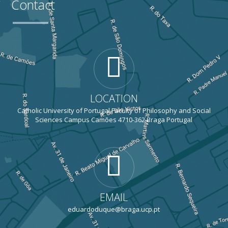
Contact
LOCATION
Catholic University of Portugal Faculty of Philosophy and Social
Sciences Campus Camões 4710-362 Braga Portugal
EMAIL
eduardoduque@braga.ucp.pt