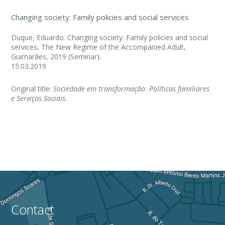
Changing society: Family policies and social services
Duque, Eduardo. Changing society: Family policies and social
services, The New Regime of the Accompanied Adult,
Guimarães, 2019 (Seminar).
15.03.2019
Original title:
Sociedade em transformação: Políticas familiares
e Serviços Sociais.
Contact