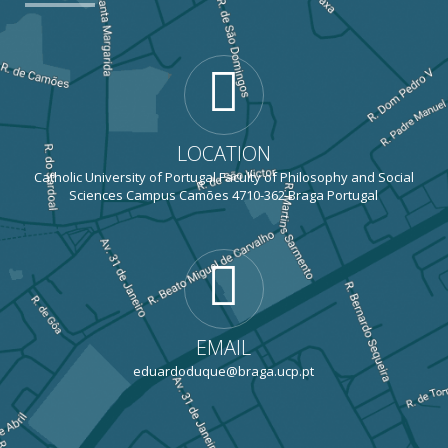
LOCATION
Catholic University of Portugal Faculty of Philosophy and Social
Sciences Campus Camões 4710-362 Braga Portugal
EMAIL
eduardoduque@braga.ucp.pt