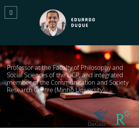
Professor at the Faculty of Philosophy and
Social Sciences of the UCP, and integrated
member of the Communication and Society
Research Centre (Minho University)