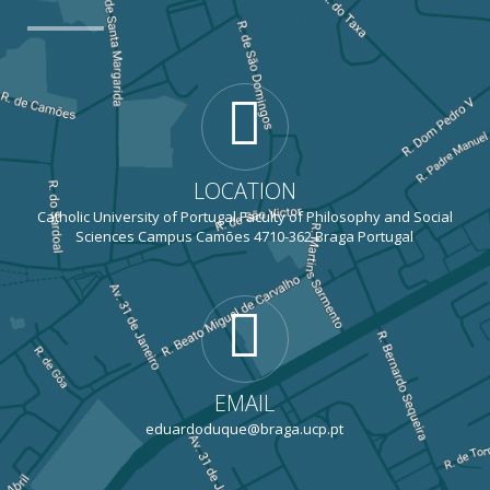
LOCATION
Catholic University of Portugal Faculty of Philosophy and Social
Sciences Campus Camões 4710-362 Braga Portugal
EMAIL
eduardoduque@braga.ucp.pt