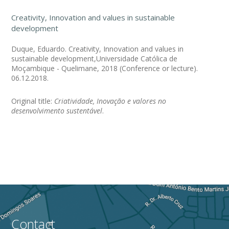
Creativity, Innovation and values in sustainable
development
Duque, Eduardo. Creativity, Innovation and values in
sustainable development,Universidade Católica de
Moçambique - Quelimane, 2018 (Conference or lecture).
06.12.2018.
Original title:
Criatividade, Inovação e valores no
desenvolvimento sustentável
.
Contact