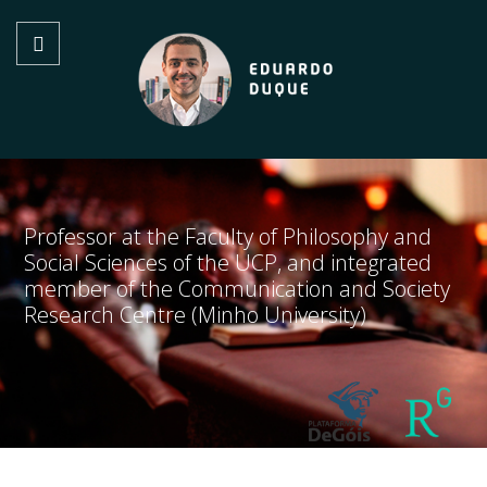
Professor at the Faculty of Philosophy and
Social Sciences of the UCP, and integrated
member of the Communication and Society
Research Centre (Minho University)