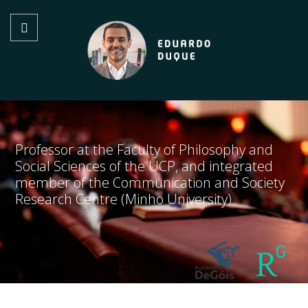
Professor at the Faculty of Philosophy and
Social Sciences of the UCP, and integrated
member of the Communication and Society
Research Centre (Minho University)