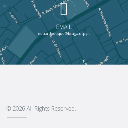
EMAIL
eduardoduque@braga.ucp.pt
© 2026 All Rights Reserved.