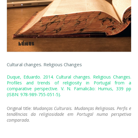
Cultural changes. Religious Changes
Duque, Eduardo. 2014. Cultural changes. Religious Changes.
Profiles and trends of religiosity in Portugal from a
comparative perspective. V. N. Famalicão: Humus, 339 pp
(ISBN: 978-989-755-051-5).
Original title:
Mudanças Culturais. Mudanças Religiosas. Perfis e
tendências da religiosidade em Portugal numa perspetiva
comparada
.