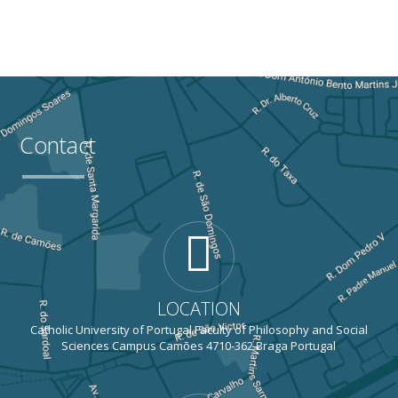
Contact
LOCATION
Catholic University of Portugal Faculty of Philosophy and Social
Sciences Campus Camões 4710-362 Braga Portugal