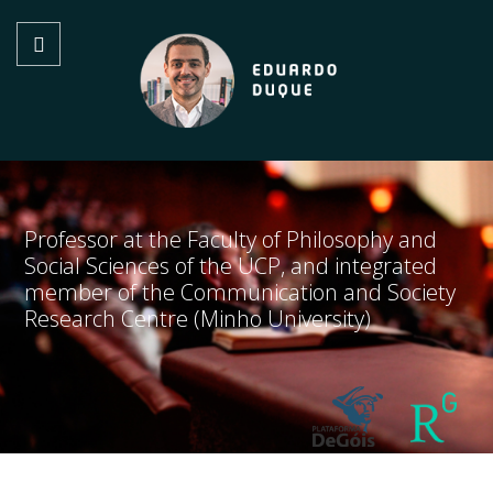
Professor at the Faculty of Philosophy and
Social Sciences of the UCP, and integrated
member of the Communication and Society
Research Centre (Minho University)