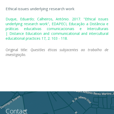
Ethical issues underlying research work
Duque, Eduardo; Calheiros, António. 2017. "Ethical issues
underlying research work", EDAPECI, Educação a Distância e
práticas educativas comunicacionais e Interculturais
| Distance Education and communicational and intercultural
educational practices 17, 2: 103 - 118.
Original title:
Questões éticas subjacentes ao trabalho de
investigação.
Contact