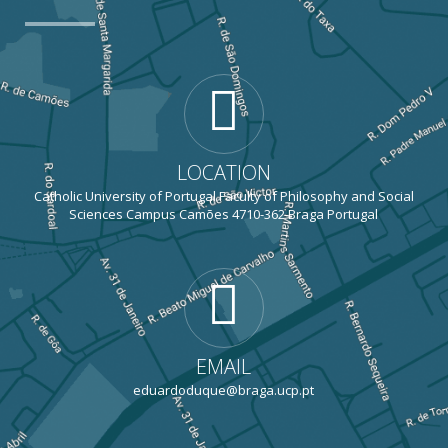
LOCATION
Catholic University of Portugal Faculty of Philosophy and Social
Sciences Campus Camões 4710-362 Braga Portugal
EMAIL
eduardoduque@braga.ucp.pt