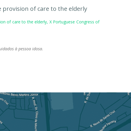
 provision of care to the elderly
ion of care to the elderly, X Portuguese Congress of
cuidados à pessoa idosa.