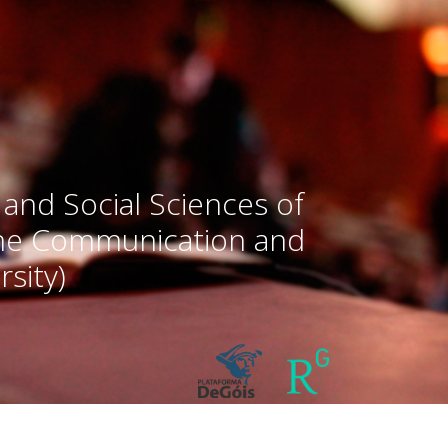
 and Social Sciences of
the Communication and
sity)