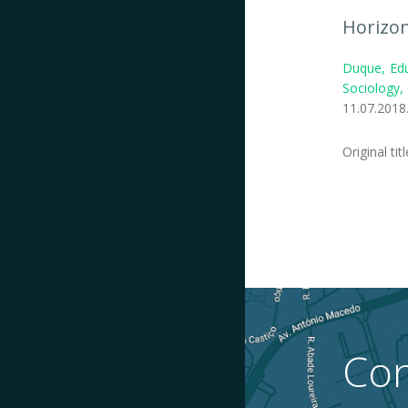
Horizon
Duque, Edu
Sociology,
11.07.2018
Original tit
Con