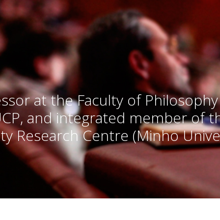
ssor at the Faculty of Philosophy
UCP, and integrated member of 
ty Research Centre (Minho Univer