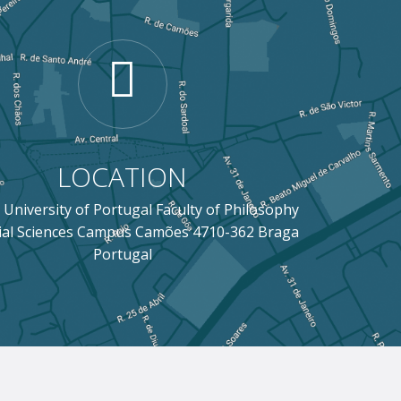
LOCATION
 University of Portugal Faculty of Philosophy
ial Sciences Campus Camões 4710-362 Braga
Portugal