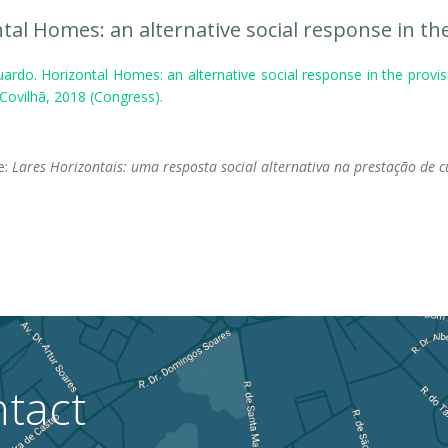
tal Homes: an alternative social response in the
ardo. Horizontal Homes: an alternative social response in the provis
 Covilhã, 2018 (Congress).
.
le:
Lares Horizontais: uma resposta social alternativa na prestação de 
tact