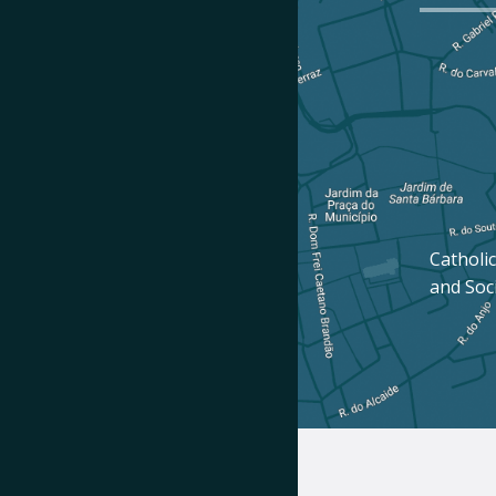
Catholic
and Soc