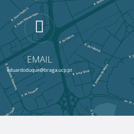
EMAIL
eduardoduque@braga.ucp.pt