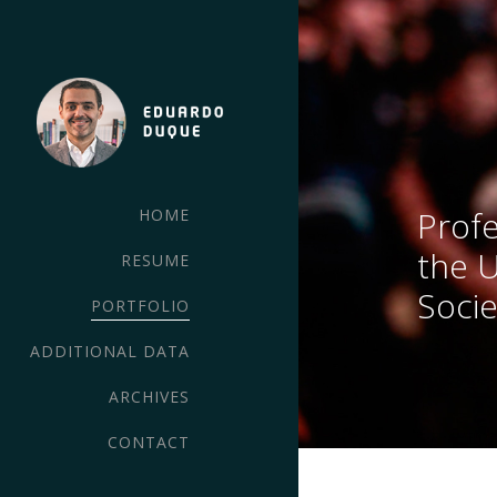
Profe
HOME
the 
RESUME
Socie
PORTFOLIO
ADDITIONAL DATA
ARCHIVES
CONTACT