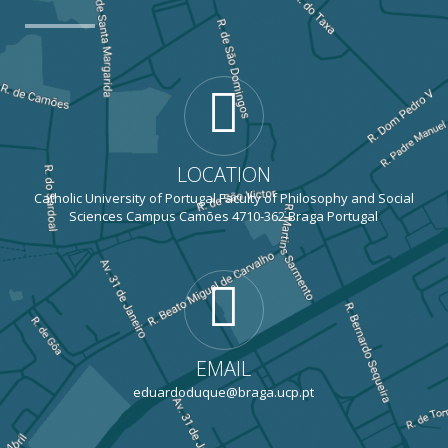
LOCATION
Catholic University of Portugal Faculty of Philosophy and Social
Sciences Campus Camões 4710-362 Braga Portugal
EMAIL
eduardoduque@braga.ucp.pt