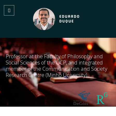
Professor at the Faculty of Philosophy and
Social Sciences of the UCP, and integrated
member of the Communication and Society
Research Centre (Minho University)