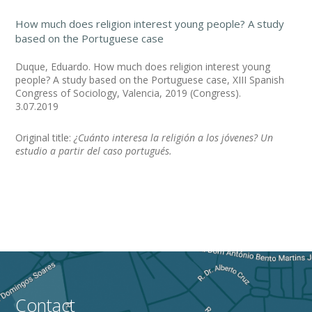
How much does religion interest young people? A study
based on the Portuguese case
Duque, Eduardo. How much does religion interest young
people? A study based on the Portuguese case, XIII Spanish
Congress of Sociology, Valencia, 2019 (Congress).
3.07.2019
Original title:
¿Cuánto interesa la religión a los jóvenes? Un
estudio a partir del caso portugués.
Contact