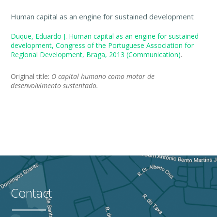
Human capital as an engine for sustained development
Duque, Eduardo J. Human capital as an engine for sustained
development, Congress of the Portuguese Association for
Regional Development, Braga, 2013 (Communication)
.
Original title:
O capital humano como motor de
desenvolvimento sustentado.
Contact