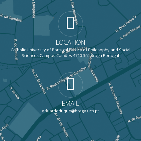
LOCATION
Catholic University of Portugal Faculty of Philosophy and Social
Sciences Campus Camões 4710-362 Braga Portugal
EMAIL
eduardoduque@braga.ucp.pt