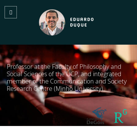
Professor at the Faculty of Philosophy and
Social Sciences of the UCP, and integrated
member of the Communication and Society
Research Centre (Minho University)