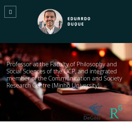
Professor at the Faculty of Philosophy and
Social Sciences of the UCP, and integrated
member of the Communication and Society
Research Centre (Minho University)