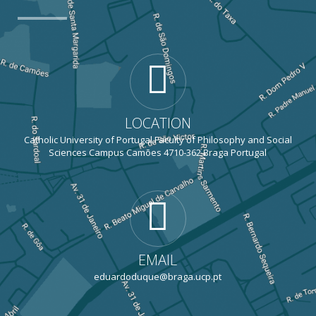
LOCATION
Catholic University of Portugal Faculty of Philosophy and Social
Sciences Campus Camões 4710-362 Braga Portugal
EMAIL
eduardoduque@braga.ucp.pt