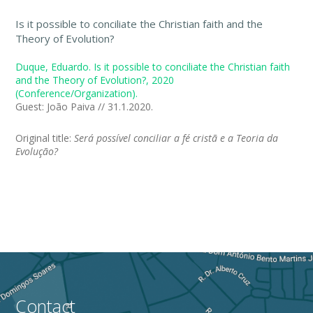
Is it possible to conciliate the Christian faith and the
Theory of Evolution?
Duque, Eduardo. Is it possible to conciliate the Christian faith
and the Theory of Evolution?, 2020
(Conference/Organization).
Guest: João Paiva // 31.1.2020.
Original title:
Será possível conciliar a fé cristã e a Teoria da
Evolução?
Contact