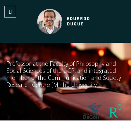
Professor at the Faculty of Philosophy and
Social Sciences of the UCP, and integrated
member of the Communication and Society
Research Centre (Minho University)