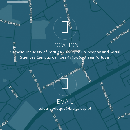
LOCATION
Catholic University of Portugal Faculty of Philosophy and Social
Sciences Campus Camões 4710-362 Braga Portugal
EMAIL
eduardoduque@braga.ucp.pt