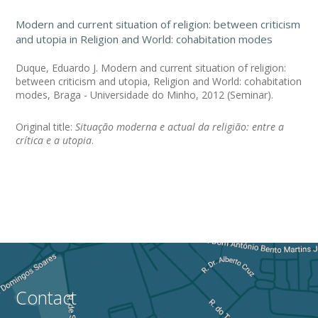
Modern and current situation of religion: between criticism
and utopia in Religion and World: cohabitation modes
Duque, Eduardo J. Modern and current situation of religion:
between criticism and utopia, Religion and World: cohabitation
modes, Braga - Universidade do Minho, 2012 (Seminar).
Original title:
Situação moderna e actual da religião: entre a
crítica e a utopia
.
Contact