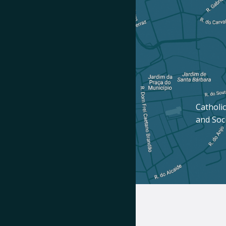
Catholic
and Soc