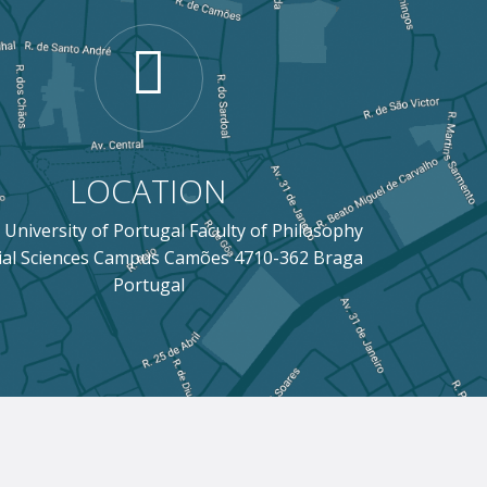
LOCATION
 University of Portugal Faculty of Philosophy
ial Sciences Campus Camões 4710-362 Braga
Portugal