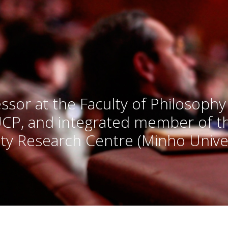
ssor at the Faculty of Philosophy
UCP, and integrated member of 
ty Research Centre (Minho Univer