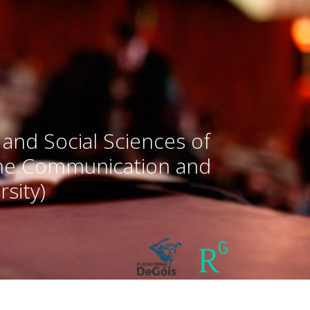
 and Social Sciences of
the Communication and
sity)