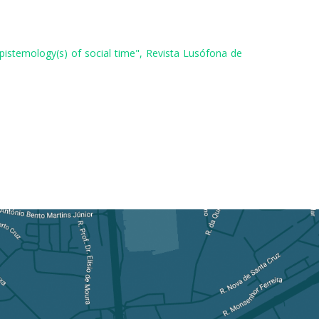
pistemology(s) of social time", Revista Lusófona de