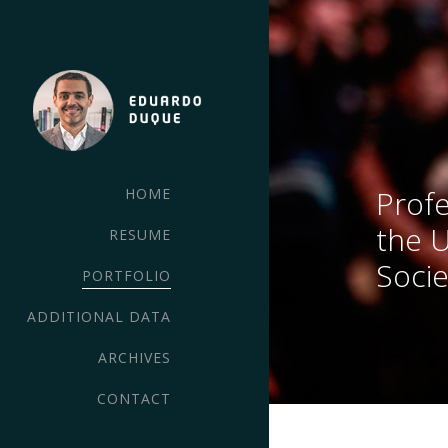
Profe
HOME
the 
RESUME
Socie
PORTFOLIO
ADDITIONAL DATA
ARCHIVES
CONTACT