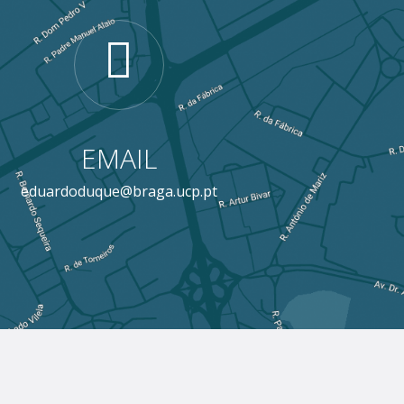
EMAIL
eduardoduque@braga.ucp.pt