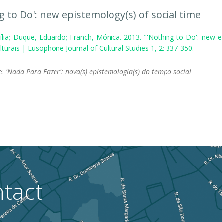
g to Do': new epistemology(s) of social time
ília; Duque, Eduardo; Franch, Mónica. 2013. "'Nothing to Do': new e
turais | Lusophone Journal of Cultural Studies 1, 2: 337-350.
le:
'Nada Para Fazer': nova(s) epistemologia(s) do tempo social
tact