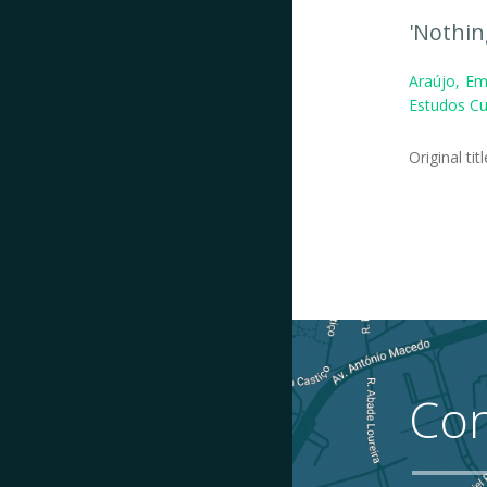
'Nothin
Araújo, Em
Estudos Cul
Original tit
Con