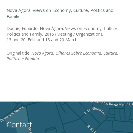
Nova Ágora. Views on Economy, Culture, Politics and
Family
Duque, Eduardo. Nova Ágora. Views on Economy, Culture,
Politics and Family, 2015 (Meeting / Organization).
13 and 20. Feb. and 13 and 20 March.
Original title:
Nova Ágora. Olhares Sobre Economia, Cultura,
Política e Família.
Contact