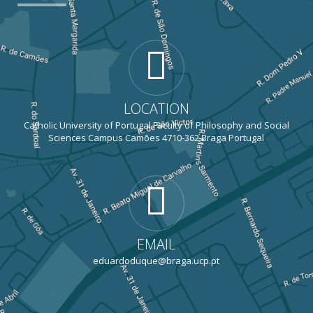
LOCATION
Catholic University of Portugal Faculty of Philosophy and Social
Sciences Campus Camões 4710-362 Braga Portugal
EMAIL
eduardoduque@braga.ucp.pt