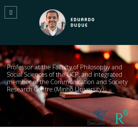
Professor at the Faculty of Philosophy and
Social Sciences of the UCP, and integrated
member of the Communication and Society
Research Centre (Minho University)